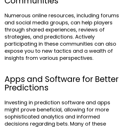
Communities
Numerous online resources, including forums
and social media groups, can help players
through shared experiences, reviews of
strategies, and predictions. Actively
participating in these communities can also
expose you to new tactics and a wealth of
insights from various perspectives.
Apps and Software for Better
Predictions
Investing in prediction software and apps
might prove beneficial, allowing for more
sophisticated analytics and informed
decisions regarding bets. Many of these