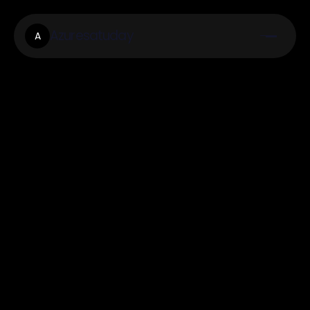
Azuresatuday
A