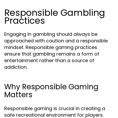
Responsible Gambling
Practices
Engaging in gambling should always be
approached with caution and a responsible
mindset. Responsible gaming practices
ensure that gambling remains a form of
entertainment rather than a source of
addiction.
Why Responsible Gaming
Matters
Responsible gaming is crucial in creating a
safe recreational environment for players.