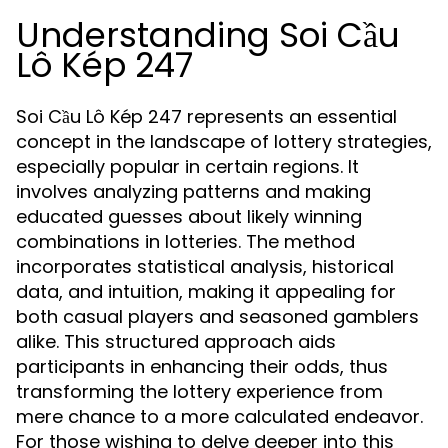
Understanding Soi Cầu
Lô Kép 247
Soi Cầu Lô Kép 247 represents an essential
concept in the landscape of lottery strategies,
especially popular in certain regions. It
involves analyzing patterns and making
educated guesses about likely winning
combinations in lotteries. The method
incorporates statistical analysis, historical
data, and intuition, making it appealing for
both casual players and seasoned gamblers
alike. This structured approach aids
participants in enhancing their odds, thus
transforming the lottery experience from
mere chance to a more calculated endeavor.
For those wishing to delve deeper into this