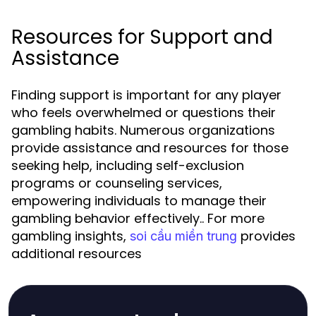
Resources for Support and
Assistance
Finding support is important for any player
who feels overwhelmed or questions their
gambling habits. Numerous organizations
provide assistance and resources for those
seeking help, including self-exclusion
programs or counseling services,
empowering individuals to manage their
gambling behavior effectively.. For more
gambling insights,
provides
soi cầu miền trung
additional resources