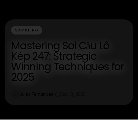
GAMBLING
Mastering Soi Cầu Lô
Kép 247: Strategic
Winning Techniques for
2025
Jules Fernandez
Dec 13, 2025
J