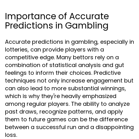
Importance of Accurate
Predictions in Gambling
Accurate predictions in gambling, especially in
lotteries, can provide players with a
competitive edge. Many bettors rely on a
combination of statistical analysis and gut
feelings to inform their choices. Predictive
techniques not only increase engagement but
can also lead to more substantial winnings,
which is why they're heavily emphasized
among regular players. The ability to analyze
past draws, recognize patterns, and apply
them to future games can be the difference
between a successful run and a disappointing
loss.