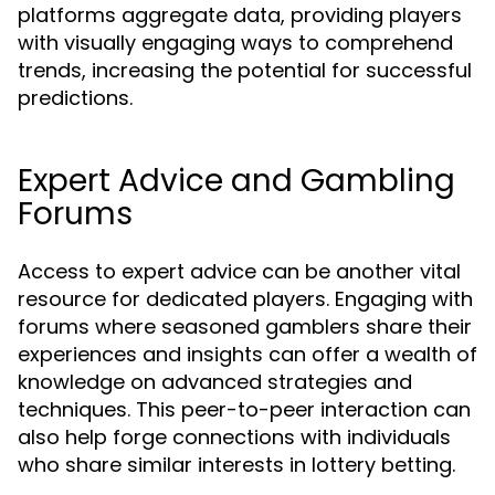
platforms aggregate data, providing players
with visually engaging ways to comprehend
trends, increasing the potential for successful
predictions.
Expert Advice and Gambling
Forums
Access to expert advice can be another vital
resource for dedicated players. Engaging with
forums where seasoned gamblers share their
experiences and insights can offer a wealth of
knowledge on advanced strategies and
techniques. This peer-to-peer interaction can
also help forge connections with individuals
who share similar interests in lottery betting.