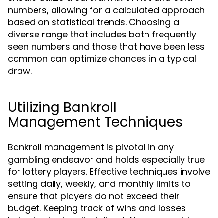
numbers, allowing for a calculated approach
based on statistical trends. Choosing a
diverse range that includes both frequently
seen numbers and those that have been less
common can optimize chances in a typical
draw.
Utilizing Bankroll
Management Techniques
Bankroll management is pivotal in any
gambling endeavor and holds especially true
for lottery players. Effective techniques involve
setting daily, weekly, and monthly limits to
ensure that players do not exceed their
budget. Keeping track of wins and losses