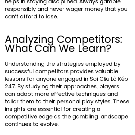
helps in staying disciplined. Always gamble
responsibly and never wager money that you
can’t afford to lose.
Analyzing Competitors:
What Can We Learn?
Understanding the strategies employed by
successful competitors provides valuable
lessons for anyone engaged in Soi Cầu Lô Kép
247. By studying their approaches, players
can adopt more effective techniques and
tailor them to their personal play styles. These
insights are essential for creating a
competitive edge as the gambling landscape
continues to evolve.