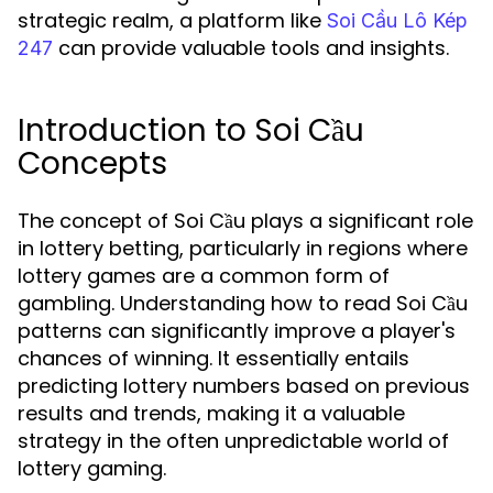
strategic realm, a platform like
Soi Cầu Lô Kép
can provide valuable tools and insights.
247
Introduction to Soi Cầu
Concepts
The concept of Soi Cầu plays a significant role
in lottery betting, particularly in regions where
lottery games are a common form of
gambling. Understanding how to read Soi Cầu
patterns can significantly improve a player's
chances of winning. It essentially entails
predicting lottery numbers based on previous
results and trends, making it a valuable
strategy in the often unpredictable world of
lottery gaming.