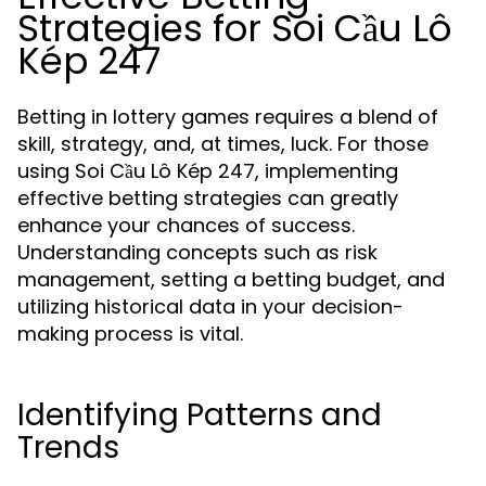
Strategies for Soi Cầu Lô
Kép 247
Betting in lottery games requires a blend of
skill, strategy, and, at times, luck. For those
using Soi Cầu Lô Kép 247, implementing
effective betting strategies can greatly
enhance your chances of success.
Understanding concepts such as risk
management, setting a betting budget, and
utilizing historical data in your decision-
making process is vital.
Identifying Patterns and
Trends