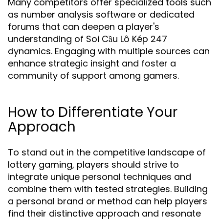
Many competitors offer specialized tools such
as number analysis software or dedicated
forums that can deepen a player's
understanding of Soi Cầu Lô Kép 247
dynamics. Engaging with multiple sources can
enhance strategic insight and foster a
community of support among gamers.
How to Differentiate Your
Approach
To stand out in the competitive landscape of
lottery gaming, players should strive to
integrate unique personal techniques and
combine them with tested strategies. Building
a personal brand or method can help players
find their distinctive approach and resonate