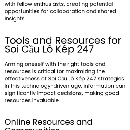
with fellow enthusiasts, creating potential
opportunities for collaboration and shared
insights.
Tools and Resources for
Soi Cầu Lô Kép 247
Arming oneself with the right tools and
resources is critical for maximizing the
effectiveness of Soi Cầu Lô Kép 247 strategies.
In this technology-driven age, information can
significantly impact decisions, making good
resources invaluable.
Online Resources and