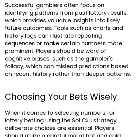
Successful gamblers often focus on
identifying patterns from past lottery results,
which provides valuable insights into likely
future outcomes. Tools such as charts and
history logs can illustrate repeating
sequences or make certain numbers more
prominent. Players should be wary of
cognitive biases, such as the gambler's
fallacy, which can mislead predictions based
on recent history rather than deeper patterns.
Choosing Your Bets Wisely
When it comes to selecting numbers for
lottery betting using the Soi Cầu strategy,
deliberate choices are essential. Players
should utilize a careful mix of hot and cold