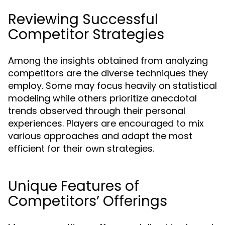
Reviewing Successful
Competitor Strategies
Among the insights obtained from analyzing
competitors are the diverse techniques they
employ. Some may focus heavily on statistical
modeling while others prioritize anecdotal
trends observed through their personal
experiences. Players are encouraged to mix
various approaches and adapt the most
efficient for their own strategies.
Unique Features of
Competitors’ Offerings