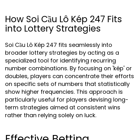
How Soi Cầu Lô Kép 247 Fits
into Lottery Strategies
Soi Cầu Lô Kép 247 fits seamlessly into
broader lottery strategies by acting as a
specialized tool for identifying recurring
number combinations. By focusing on 'kép' or
doubles, players can concentrate their efforts
on specific sets of numbers that statistically
show higher frequencies. This approach is
particularly useful for players devising long-
term strategies aimed at consistent wins
rather than relying solely on luck.
Effective Betting