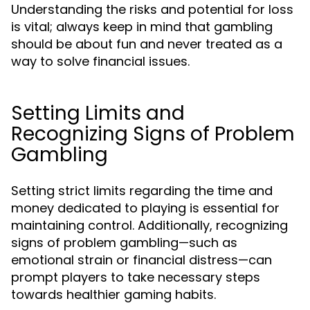
Understanding the risks and potential for loss
is vital; always keep in mind that gambling
should be about fun and never treated as a
way to solve financial issues.
Setting Limits and
Recognizing Signs of Problem
Gambling
Setting strict limits regarding the time and
money dedicated to playing is essential for
maintaining control. Additionally, recognizing
signs of problem gambling—such as
emotional strain or financial distress—can
prompt players to take necessary steps
towards healthier gaming habits.