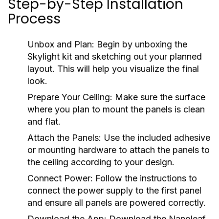
Step-by-Step Installation
Process
Unbox and Plan:
Begin by unboxing the
Skylight kit and sketching out your planned
layout. This will help you visualize the final
look.
Prepare Your Ceiling:
Make sure the surface
where you plan to mount the panels is clean
and flat.
Attach the Panels:
Use the included adhesive
or mounting hardware to attach the panels to
the ceiling according to your design.
Connect Power:
Follow the instructions to
connect the power supply to the first panel
and ensure all panels are powered correctly.
Download the App:
Download the Nanoleaf