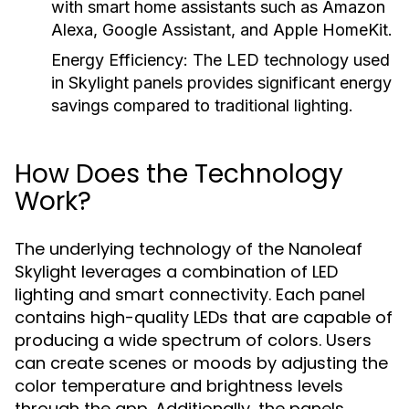
with smart home assistants such as Amazon
Alexa, Google Assistant, and Apple HomeKit.
Energy Efficiency:
The LED technology used
in Skylight panels provides significant energy
savings compared to traditional lighting.
How Does the Technology
Work?
The underlying technology of the Nanoleaf
Skylight leverages a combination of LED
lighting and smart connectivity. Each panel
contains high-quality LEDs that are capable of
producing a wide spectrum of colors. Users
can create scenes or moods by adjusting the
color temperature and brightness levels
through the app. Additionally, the panels