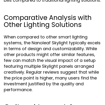
bills compared to traditional lighting solutions.
Comparative Analysis with
Other Lighting Solutions
When compared to other smart lighting
systems, the Nanoleaf Skylight typically excels
in terms of design and customizability. While
other products might offer similar features,
few can match the visual impact of a setup
featuring multiple Skylight panels arranged
creatively. Regular reviews suggest that while
the price point is higher, many users find the
investment justified by the quality and
performance.