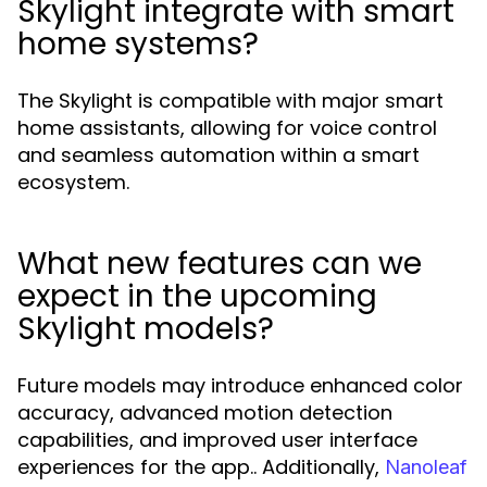
Skylight integrate with smart
home systems?
The Skylight is compatible with major smart
home assistants, allowing for voice control
and seamless automation within a smart
ecosystem.
What new features can we
expect in the upcoming
Skylight models?
Future models may introduce enhanced color
accuracy, advanced motion detection
capabilities, and improved user interface
experiences for the app.. Additionally,
Nanoleaf