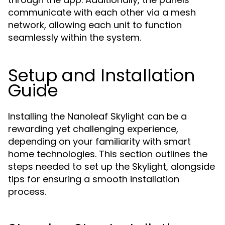
communicate with each other via a mesh
network, allowing each unit to function
seamlessly within the system.
Setup and Installation
Guide
Installing the Nanoleaf Skylight can be a
rewarding yet challenging experience,
depending on your familiarity with smart
home technologies. This section outlines the
steps needed to set up the Skylight, alongside
tips for ensuring a smooth installation
process.