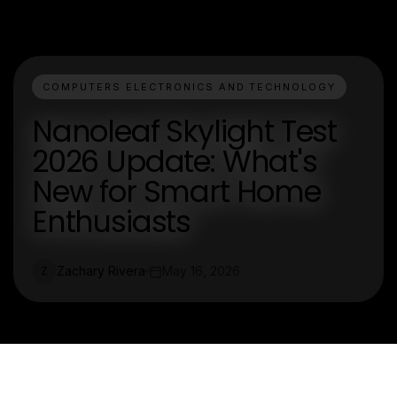
COMPUTERS ELECTRONICS AND TECHNOLOGY
Nanoleaf Skylight Test
2026 Update: What's
New for Smart Home
Enthusiasts
Zachary Rivera
May 16, 2026
Z