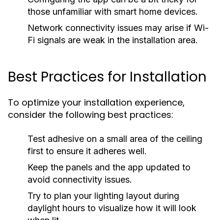
those unfamiliar with smart home devices.
Network connectivity issues may arise if Wi-
Fi signals are weak in the installation area.
Best Practices for Installation
To optimize your installation experience,
consider the following best practices:
Test adhesive on a small area of the ceiling
first to ensure it adheres well.
Keep the panels and the app updated to
avoid connectivity issues.
Try to plan your lighting layout during
daylight hours to visualize how it will look