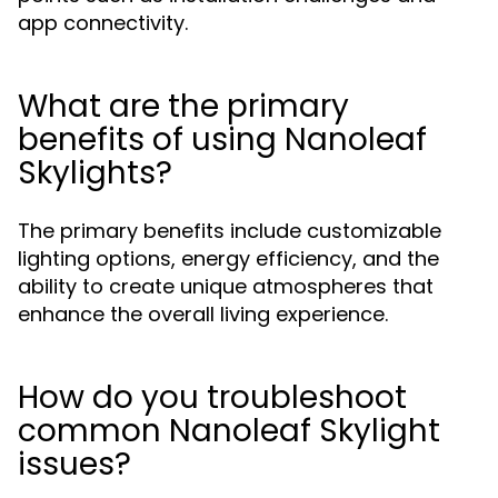
app connectivity.
What are the primary
benefits of using Nanoleaf
Skylights?
The primary benefits include customizable
lighting options, energy efficiency, and the
ability to create unique atmospheres that
enhance the overall living experience.
How do you troubleshoot
common Nanoleaf Skylight
issues?