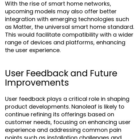
With the rise of smart home networks,
upcoming models may also offer better
integration with emerging technologies such
as Matter, the universal smart home standard.
This would facilitate compatibility with a wider
range of devices and platforms, enhancing
the user experience.
User Feedback and Future
Improvements
User feedback plays a critical role in shaping
product developments. Nanoleaf is likely to
continue refining its offerings based on
customer needs, focusing on enhancing user
experience and addressing common pain
points such as installation challenges and