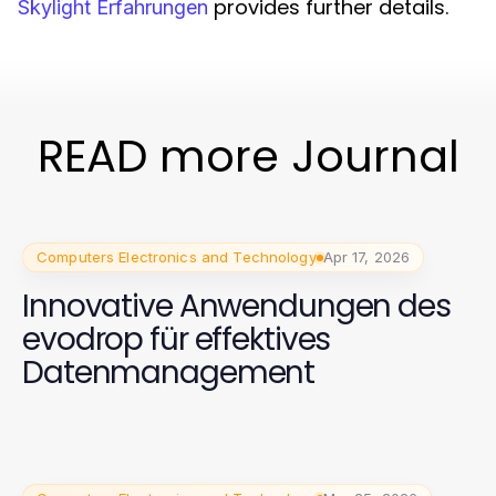
provides further details.
Skylight Erfahrungen
READ more Journal
Computers Electronics and Technology
Apr 17, 2026
Innovative Anwendungen des
evodrop für effektives
Datenmanagement