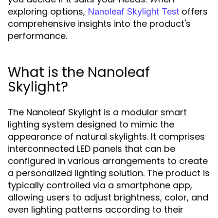
exploring options,
offers
Nanoleaf Skylight Test
comprehensive insights into the product's
performance.
What is the Nanoleaf
Skylight?
The Nanoleaf Skylight is a modular smart
lighting system designed to mimic the
appearance of natural skylights. It comprises
interconnected LED panels that can be
configured in various arrangements to create
a personalized lighting solution. The product is
typically controlled via a smartphone app,
allowing users to adjust brightness, color, and
even lighting patterns according to their