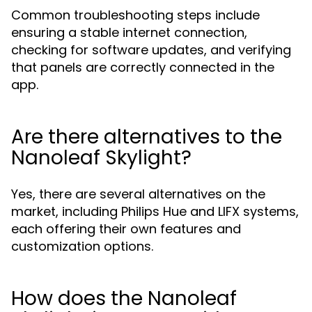
Common troubleshooting steps include
ensuring a stable internet connection,
checking for software updates, and verifying
that panels are correctly connected in the
app.
Are there alternatives to the
Nanoleaf Skylight?
Yes, there are several alternatives on the
market, including Philips Hue and LIFX systems,
each offering their own features and
customization options.
How does the Nanoleaf