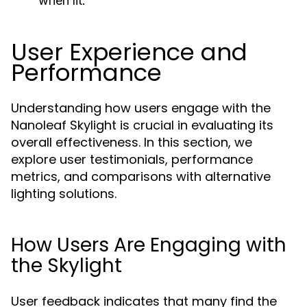
when lit.
User Experience and
Performance
Understanding how users engage with the
Nanoleaf Skylight is crucial in evaluating its
overall effectiveness. In this section, we
explore user testimonials, performance
metrics, and comparisons with alternative
lighting solutions.
How Users Are Engaging with
the Skylight
User feedback indicates that many find the