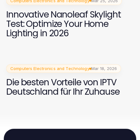
Computers Electronics and Technology
Mar 25, 2026
Innovative Nanoleaf Skylight
Test: Optimize Your Home
Lighting in 2026
Computers Electronics and Technology
Mar 18, 2026
Die besten Vorteile von IPTV
Deutschland für Ihr Zuhause