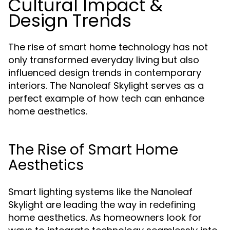
Cultural Impact &
Design Trends
The rise of smart home technology has not
only transformed everyday living but also
influenced design trends in contemporary
interiors. The Nanoleaf Skylight serves as a
perfect example of how tech can enhance
home aesthetics.
The Rise of Smart Home
Aesthetics
Smart lighting systems like the Nanoleaf
Skylight are leading the way in redefining
home aesthetics. As homeowners look for