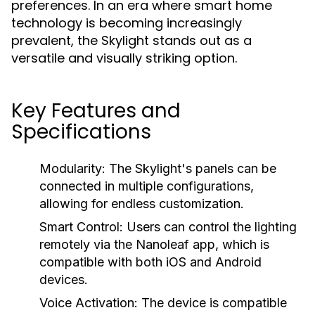
preferences. In an era where smart home
technology is becoming increasingly
prevalent, the Skylight stands out as a
versatile and visually striking option.
Key Features and
Specifications
Modularity:
The Skylight's panels can be
connected in multiple configurations,
allowing for endless customization.
Smart Control:
Users can control the lighting
remotely via the Nanoleaf app, which is
compatible with both iOS and Android
devices.
Voice Activation:
The device is compatible