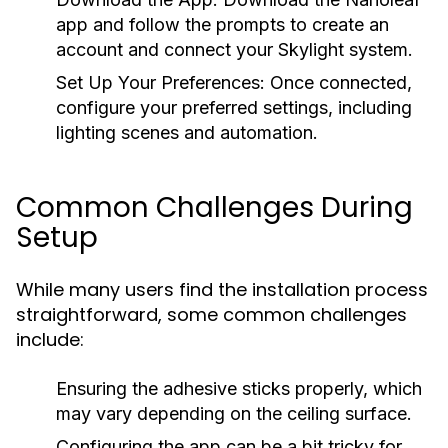
app and follow the prompts to create an
account and connect your Skylight system.
Set Up Your Preferences:
Once connected,
configure your preferred settings, including
lighting scenes and automation.
Common Challenges During
Setup
While many users find the installation process
straightforward, some common challenges
include:
Ensuring the adhesive sticks properly, which
may vary depending on the ceiling surface.
Configuring the app can be a bit tricky for