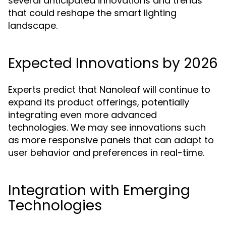
several anticipated innovations and trends
that could reshape the smart lighting
landscape.
Expected Innovations by 2026
Experts predict that Nanoleaf will continue to
expand its product offerings, potentially
integrating even more advanced
technologies. We may see innovations such
as more responsive panels that can adapt to
user behavior and preferences in real-time.
Integration with Emerging
Technologies