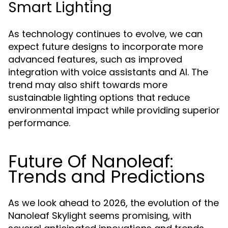
Smart Lighting
As technology continues to evolve, we can
expect future designs to incorporate more
advanced features, such as improved
integration with voice assistants and AI. The
trend may also shift towards more
sustainable lighting options that reduce
environmental impact while providing superior
performance.
Future Of Nanoleaf:
Trends and Predictions
As we look ahead to 2026, the evolution of the
Nanoleaf Skylight seems promising, with