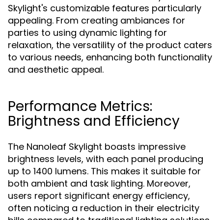
Skylight's customizable features particularly
appealing. From creating ambiances for
parties to using dynamic lighting for
relaxation, the versatility of the product caters
to various needs, enhancing both functionality
and aesthetic appeal.
Performance Metrics:
Brightness and Efficiency
The Nanoleaf Skylight boasts impressive
brightness levels, with each panel producing
up to 1400 lumens. This makes it suitable for
both ambient and task lighting. Moreover,
users report significant energy efficiency,
often noticing a reduction in their electricity