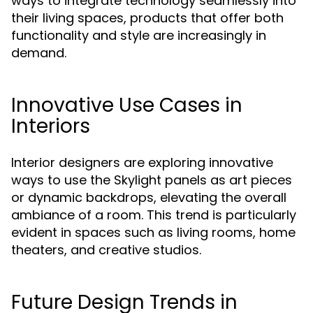
ways to integrate technology seamlessly into
their living spaces, products that offer both
functionality and style are increasingly in
demand.
Innovative Use Cases in
Interiors
Interior designers are exploring innovative
ways to use the Skylight panels as art pieces
or dynamic backdrops, elevating the overall
ambiance of a room. This trend is particularly
evident in spaces such as living rooms, home
theaters, and creative studios.
Future Design Trends in