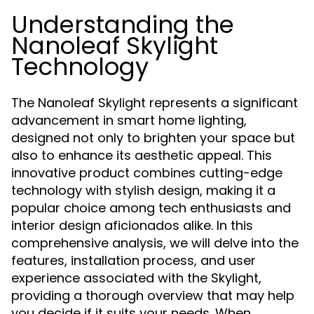
Understanding the
Nanoleaf Skylight
Technology
The Nanoleaf Skylight represents a significant
advancement in smart home lighting,
designed not only to brighten your space but
also to enhance its aesthetic appeal. This
innovative product combines cutting-edge
technology with stylish design, making it a
popular choice among tech enthusiasts and
interior design aficionados alike. In this
comprehensive analysis, we will delve into the
features, installation process, and user
experience associated with the Skylight,
providing a thorough overview that may help
you decide if it suits your needs. When