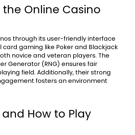
 the Online Casino
inos through its user-friendly interface
l card gaming like Poker and Blackjack
both novice and veteran players. The
r Generator (RNG) ensures fair
ying field. Additionally, their strong
ngagement fosters an environment
 and How to Play