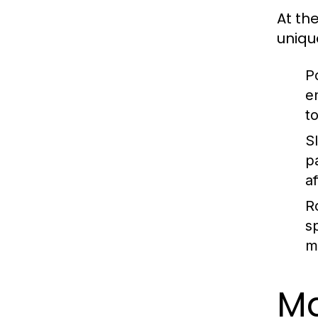
At th
uniqu
P
e
t
Sl
p
a
R
s
m
Ma