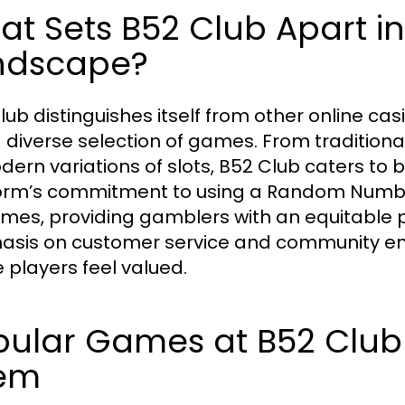
t Sets B52 Club Apart in
ndscape?
lub distinguishes itself from other online cas
 diverse selection of games. From traditiona
dern variations of slots, B52 Club caters to 
orm’s commitment to using a Random Numbe
mes, providing gamblers with an equitable pla
sis on customer service and community e
 players feel valued.
pular Games at B52 Club
em