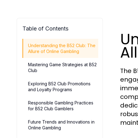
Table of Contents
Un
Al
Understanding the B52 Club: The
Allure of Online Gambling
Mastering Game Strategies at B52
The B
Club
engag
Exploring B52 Club Promotions
immer
and Loyalty Programs
compe
Responsible Gambling Practices
dedic
for B52 Club Gamblers
robus
maint
Future Trends and Innovations in
Online Gambling