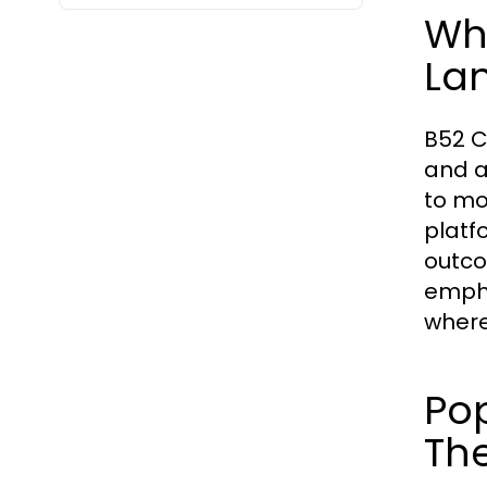
Wha
La
B52 C
and a
to mo
platf
outco
empha
where
Po
Th