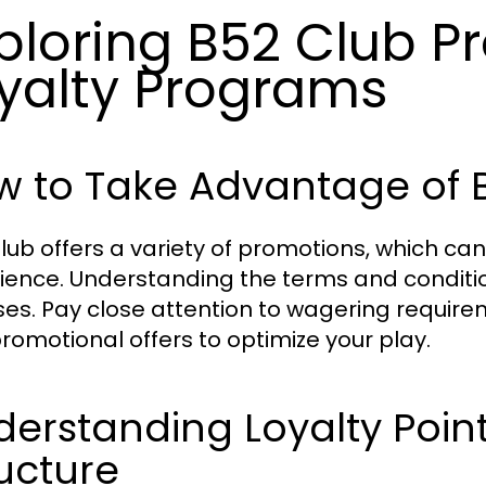
ploring B52 Club 
yalty Programs
w to Take Advantage of 
lub offers a variety of promotions, which ca
ience. Understanding the terms and condition
es. Pay close attention to wagering requir
promotional offers to optimize your play.
derstanding Loyalty Poi
ucture