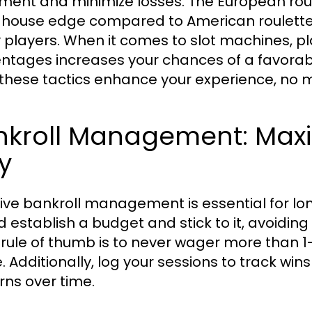
ment and minimize losses. The European roulet
 house edge compared to American roulette, 
players. When it comes to slot machines, p
ntages increases your chances of a favora
 these tactics enhance your experience, no 
nkroll Management: Maxi
y
tive bankroll management is essential for lon
d establish a budget and stick to it, avoidin
rule of thumb is to never wager more than 1-5
 Additionally, log your sessions to track wins
rns over time.