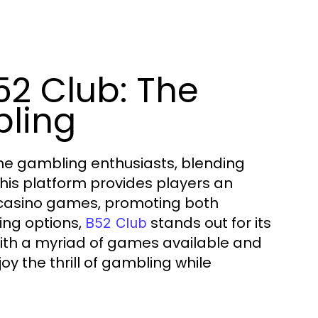
52 Club: The
bling
ine gambling enthusiasts, blending
his platform provides players an
casino games, promoting both
ing options,
stands out for its
B52 Club
With a myriad of games available and
oy the thrill of gambling while