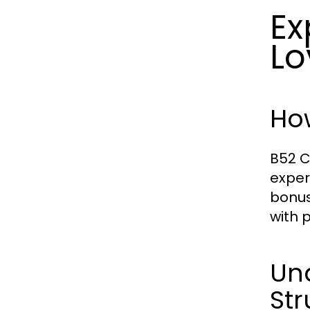
Ex
Lo
Ho
B52 C
exper
bonus
with 
Un
Str