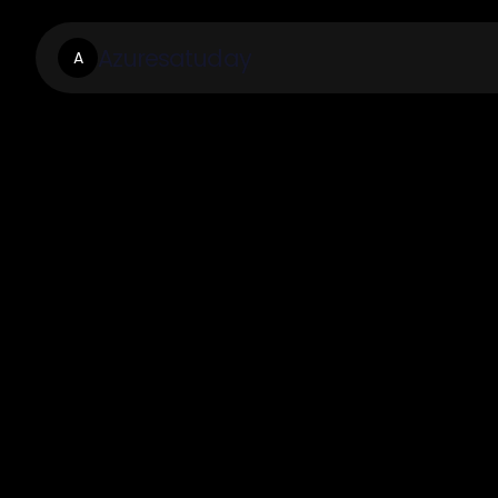
Azuresatuday
A