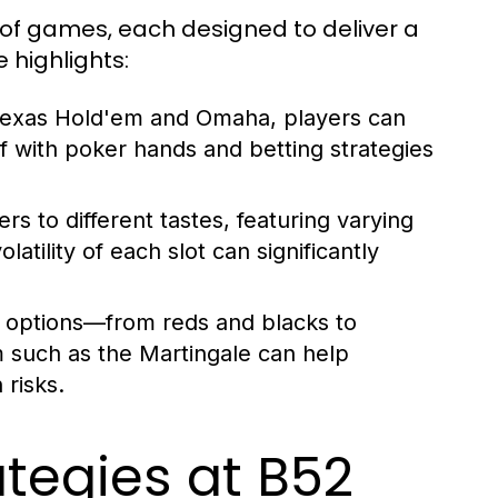
 of games, each designed to deliver a
 highlights:
g Texas Hold'em and Omaha, players can
lf with poker hands and betting strategies
rs to different tastes, featuring varying
tility of each slot can significantly
g options—from reds and blacks to
 such as the Martingale can help
 risks.
tegies at B52