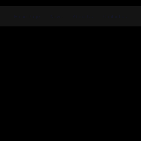
Home Page
News
About Us
Contact us