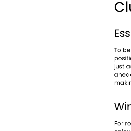
Cl
Ess
To be
posit
just 
ahead
makin
Win
For r