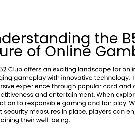
derstanding the B
lure of Online Gam
52 Club offers an exciting landscape for onl
ing gameplay with innovative technology. T
sive experience through popular card and 
titiveness and entertainment. When explor
ation to responsible gaming and fair play. 
t security measures in place, players can enj
aining their well-being.