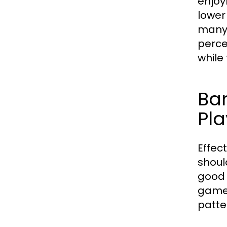
enjoy
lower
many 
perce
while
Ba
Pla
Effec
shoul
good 
game.
patte