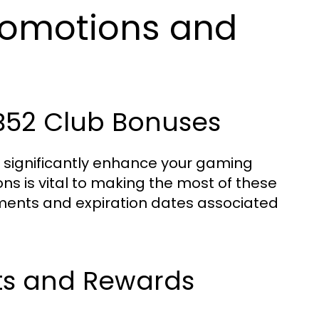
Promotions and
B52 Club Bonuses
n significantly enhance your gaming
s is vital to making the most of these
ements and expiration dates associated
nts and Rewards