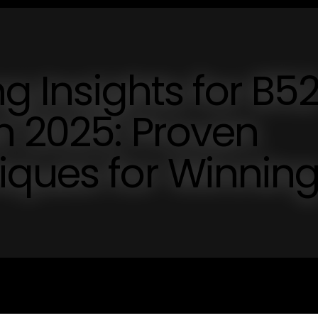
ng Insights for B5
n 2025: Proven
iques for Winnin