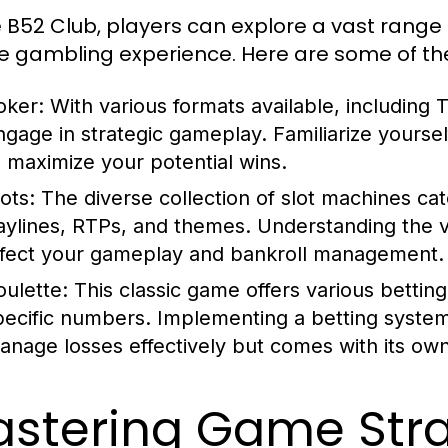
e B52 Club, players can explore a vast range
e gambling experience. Here are some of the
oker:
With various formats available, includin
ngage in strategic gameplay. Familiarize yourse
o maximize your potential wins.
ots:
The diverse collection of slot machines cate
aylines, RTPs, and themes. Understanding the vola
ffect your gameplay and bankroll management.
oulette:
This classic game offers various bettin
pecific numbers. Implementing a betting system
anage losses effectively but comes with its own
stering Game Stra