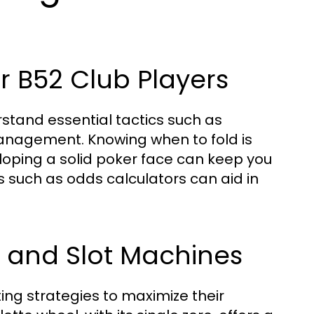
or B52 Club Players
stand essential tactics such as
management. Knowing when to fold is
eloping a solid poker face can keep you
ls such as odds calculators can aid in
e and Slot Machines
ting strategies to maximize their