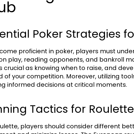
ub
ential Poker Strategies f
come proficient in poker, players must under
ion play, reading opponents, and bankroll 
as crucial as knowing when to raise, and dev
 of your competition. Moreover, utilizing too
g informed decisions at critical moments.
ning Tactics for Roulett
oulette, players should consider different bet