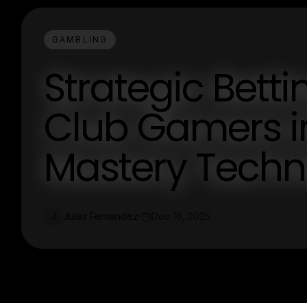
GAMBLING
Strategic Betti
Club Gamers i
Mastery Techn
Jules Fernandez
Dec 16, 2025
J