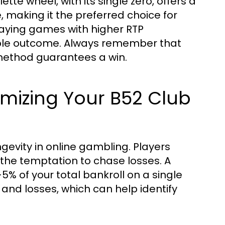
te wheel, with its single zero, offers a
making it the preferred choice for
laying games with higher RTP
ble outcome. Always remember that
method guarantees a win.
mizing Your B52 Club
gevity in online gambling. Players
g the temptation to chase losses. A
% of your total bankroll on a single
 and losses, which can help identify