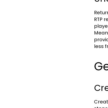
Return
RTP r
playe
Meanwh
provi
less 
Ge
Cr
Creat