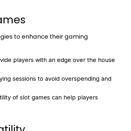
Games
egies to enhance their gaming
vide players with an edge over the house
aying sessions to avoid overspending and
ility of slot games can help players
ility