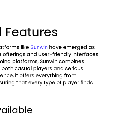
 Features
atforms like
have emerged as
Sunwin
 offerings and user-friendly interfaces.
aming platforms, Sunwin combines
r both casual players and serious
nce, it offers everything from
uring that every type of player finds
ailable