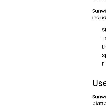
Sunwi
includ
Sl
T
L
S
F
Use
Sunwin
platf