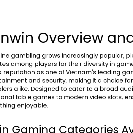
nwin Overview and
line gambling grows increasingly popular, pl
ites among players for their diversity in game
a reputation as one of Vietnam's leading g
tainment and security, making it a choice fo
ers alike. Designed to cater to a broad audie
tional table games to modern video slots, ens
hing enjoyable.
in Gaming Categories Av