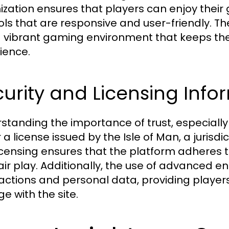
ization ensures that players can enjoy their
ols that are responsive and user-friendly. Th
a vibrant gaming environment that keeps t
ience.
urity and Licensing Info
standing the importance of trust, especially
a license issued by the Isle of Man, a jurisdic
licensing ensures that the platform adheres t
air play. Additionally, the use of advanced e
actions and personal data, providing player
e with the site.