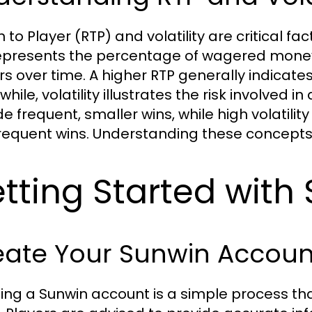
 to Player (RTP) and volatility are critical f
epresents the percentage of wagered money
rs over time. A higher RTP generally indicate
ile, volatility illustrates the risk involved i
de frequent, smaller wins, while high volatil
frequent wins. Understanding these concepts i
tting Started with
eate Your Sunwin Accoun
ing a Sunwin account is a simple process th