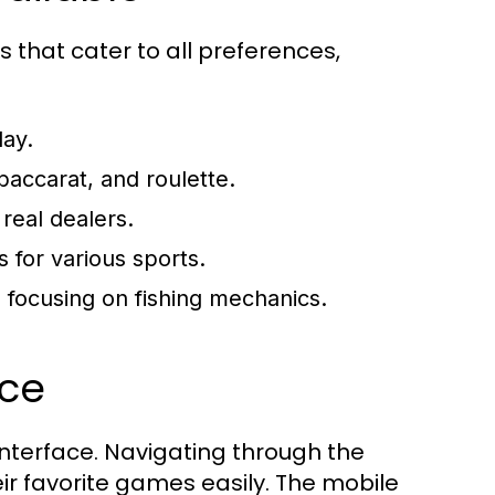
 that cater to all preferences,
ay.
baccarat, and roulette.
real dealers.
for various sports.
focusing on fishing mechanics.
ace
e interface. Navigating through the
ir favorite games easily. The mobile