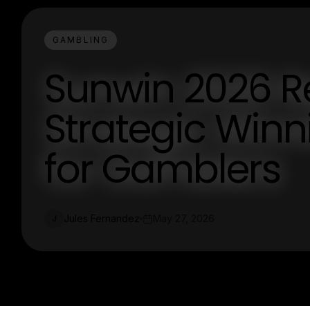
GAMBLING
Sunwin 2026 R
Strategic Winn
for Gamblers
Jules Fernandez
May 27, 2026
J