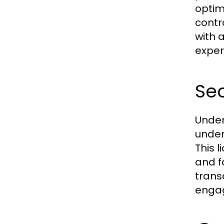
optim
contr
with 
exper
Sec
Under
under 
This 
and f
trans
engag