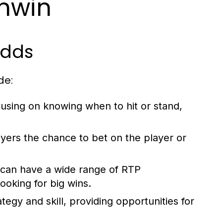
nwin
Odds
de:
cusing on knowing when to hit or stand,
yers the chance to bet on the player or
 can have a wide range of RTP
oking for big wins.
gy and skill, providing opportunities for