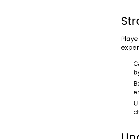
Str
Playe
exper
C
b
B
e
U
c
Und