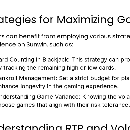
ategies for Maximizing 
rs can benefit from employing various strat
ience on Sunwin, such as:
ard Counting in Blackjack:
This strategy can pro
y tracking the remaining high or low cards.
ankroll Management:
Set a strict budget for pl
nhance longevity in the gaming experience.
nderstanding Game Variance:
Knowing the volat
hoose games that align with their risk tolerance.
erstanding RTP and Volat