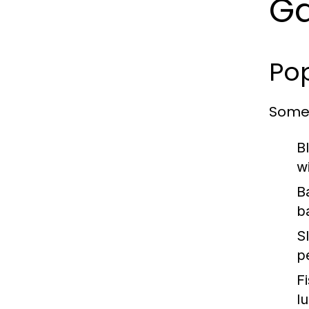
Ga
Po
Some 
B
w
B
b
Sl
p
F
l