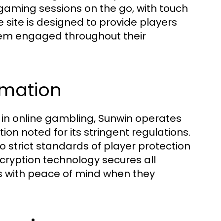
 gaming sessions on the go, with touch
e site is designed to provide players
hem engaged throughout their
rmation
 in online gambling, Sunwin operates
tion noted for its stringent regulations.
o strict standards of player protection
ncryption technology secures all
s with peace of mind when they