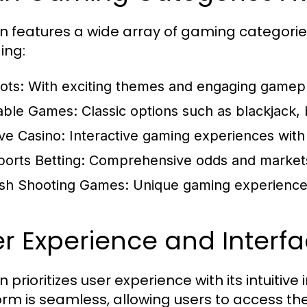
n features a wide array of gaming categories
ing:
ots:
With exciting themes and engaging gamepl
able Games:
Classic options such as blackjack, 
ive Casino:
Interactive gaming experiences with 
ports Betting:
Comprehensive odds and markets 
ish Shooting Games:
Unique gaming experience 
r Experience and Interf
 prioritizes user experience with its intuitiv
orm is seamless, allowing users to access the