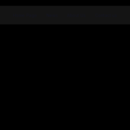
Home Page
News
About Us
Contact us