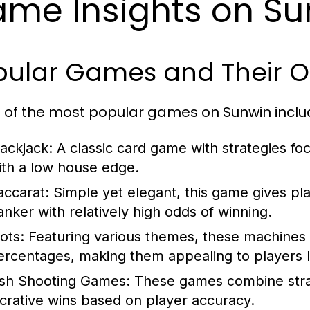
me Insights on Su
pular Games and Their 
of the most popular games on Sunwin inclu
lackjack:
A classic card game with strategies fo
ith a low house edge.
accarat:
Simple yet elegant, this game gives pla
anker with relatively high odds of winning.
ots:
Featuring various themes, these machines
ercentages, making them appealing to players lo
ish Shooting Games:
These games combine strate
ucrative wins based on player accuracy.