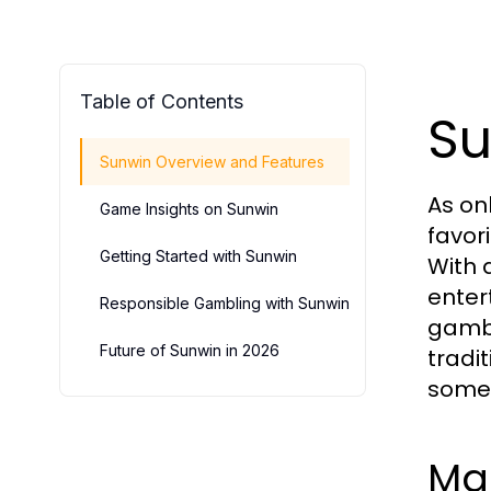
Table of Contents
Su
Sunwin Overview and Features
As on
Game Insights on Sunwin
favor
Getting Started with Sunwin
With 
enter
Responsible Gambling with Sunwin
gambl
Future of Sunwin in 2026
tradi
somet
Ma