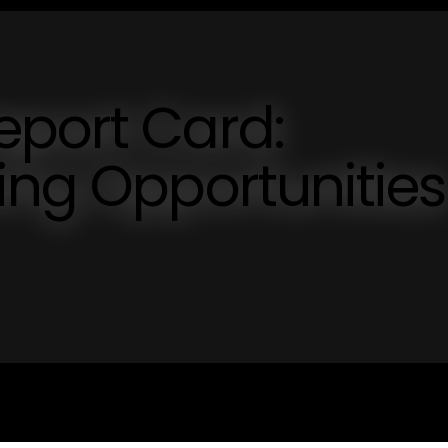
eport Card:
ing Opportunities