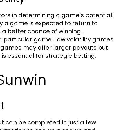
actors in determining a game’s potential.
 a game is expected to return to
s a better chance of winning.
n a particular game. Low volatility games
ity games may offer larger payouts but
s essential for strategic betting.
 Sunwin
t
at can be completed in just a few