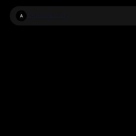
Azuresatuday
A