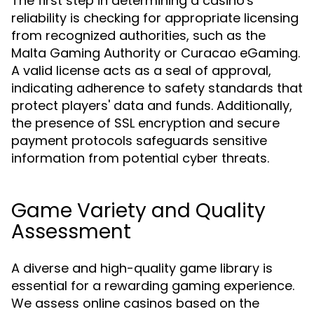
The first step in determining a casino's
reliability is checking for appropriate licensing
from recognized authorities, such as the
Malta Gaming Authority or Curacao eGaming.
A valid license acts as a seal of approval,
indicating adherence to safety standards that
protect players' data and funds. Additionally,
the presence of SSL encryption and secure
payment protocols safeguards sensitive
information from potential cyber threats.
Game Variety and Quality
Assessment
A diverse and high-quality game library is
essential for a rewarding gaming experience.
We assess online casinos based on the