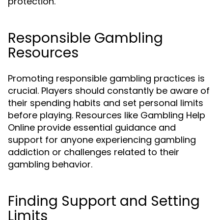
protection.
Responsible Gambling
Resources
Promoting responsible gambling practices is
crucial. Players should constantly be aware of
their spending habits and set personal limits
before playing. Resources like Gambling Help
Online provide essential guidance and
support for anyone experiencing gambling
addiction or challenges related to their
gambling behavior.
Finding Support and Setting
Limits