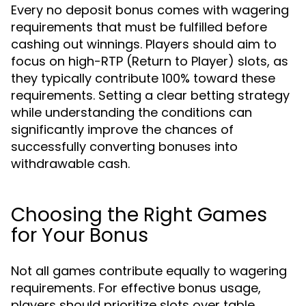
Every no deposit bonus comes with wagering
requirements that must be fulfilled before
cashing out winnings. Players should aim to
focus on high-RTP (Return to Player) slots, as
they typically contribute 100% toward these
requirements. Setting a clear betting strategy
while understanding the conditions can
significantly improve the chances of
successfully converting bonuses into
withdrawable cash.
Choosing the Right Games
for Your Bonus
Not all games contribute equally to wagering
requirements. For effective bonus usage,
players should prioritize slots over table