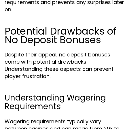
requirements and prevents any surprises later
on.
Potential Drawbacks of
No Deposit Bonuses
Despite their appeal, no deposit bonuses
come with potential drawbacks.
Understanding these aspects can prevent
player frustration.
Understanding Wagering
Requirements
Wagering requirements typically vary
between casinos and can range from 20x to