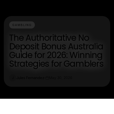
GAMBLING
The Authoritative No
Deposit Bonus Australia
Guide for 2026: Winning
Strategies for Gamblers
Jules Fernandez
May 30, 2026
J