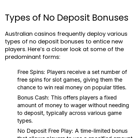
Types of No Deposit Bonuses
Australian casinos frequently deploy various
types of no deposit bonuses to entice new
players. Here’s a closer look at some of the
predominant forms:
Free Spins:
Players receive a set number of
free spins for slot games, giving them the
chance to win real money on popular titles.
Bonus Cash:
This offers players a fixed
amount of money to wager without needing
to deposit, typically across various game
types.
No Deposit Free Play:
A time-limited bonus