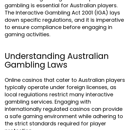
gambling is essential for Australian players.
The Interactive Gambling Act 2001 (IGA) lays
down specific regulations, and it is imperative
to ensure compliance before engaging in
gaming activities.
Understanding Australian
Gambling Laws
Online casinos that cater to Australian players
typically operate under foreign licenses, as
local regulations restrict many interactive
gambling services. Engaging with
internationally regulated casinos can provide
a safe gaming environment while adhering to
the strict standards required for player