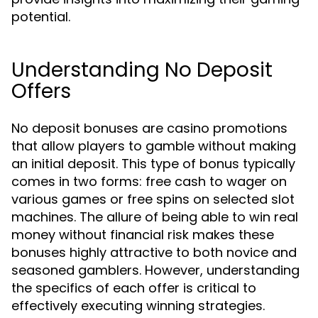
potential.
Understanding No Deposit
Offers
No deposit bonuses are casino promotions
that allow players to gamble without making
an initial deposit. This type of bonus typically
comes in two forms: free cash to wager on
various games or free spins on selected slot
machines. The allure of being able to win real
money without financial risk makes these
bonuses highly attractive to both novice and
seasoned gamblers. However, understanding
the specifics of each offer is critical to
effectively executing winning strategies.