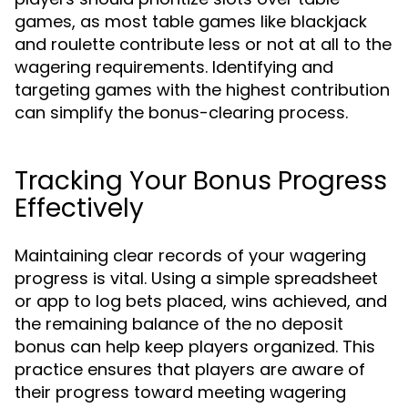
games, as most table games like blackjack
and roulette contribute less or not at all to the
wagering requirements. Identifying and
targeting games with the highest contribution
can simplify the bonus-clearing process.
Tracking Your Bonus Progress
Effectively
Maintaining clear records of your wagering
progress is vital. Using a simple spreadsheet
or app to log bets placed, wins achieved, and
the remaining balance of the no deposit
bonus can help keep players organized. This
practice ensures that players are aware of
their progress toward meeting wagering