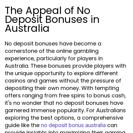
The Appeal of No
Deposit Bonuses in
Australia
No deposit bonuses have become a
cornerstone of the online gambling
experience, particularly for players in
Australia. These bonuses provide players with
the unique opportunity to explore different
casinos and games without the pressure of
depositing their own money. With tempting
offers ranging from free spins to bonus cash,
it's no wonder that no deposit bonuses have
garnered immense popularity. For Australians
exploring the best options, a comprehensive
guide like the
can
no deposit bonus australia
provide insights into maximizing their gaming