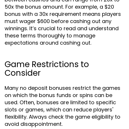
50x the bonus amount. For example, a $20
bonus with a 30x requirement means players
must wager $600 before cashing out any
winnings. It’s crucial to read and understand
these terms thoroughly to manage
expectations around cashing out.
Game Restrictions to
Consider
Many no deposit bonuses restrict the games
on which the bonus funds or spins can be
used. Often, bonuses are limited to specific
slots or games, which can reduce players'
flexibility. Always check the game eligibility to
avoid disappointment.