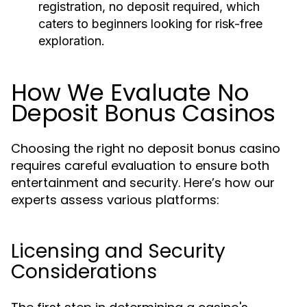
registration, no deposit required, which
caters to beginners looking for risk-free
exploration.
How We Evaluate No
Deposit Bonus Casinos
Choosing the right no deposit bonus casino
requires careful evaluation to ensure both
entertainment and security. Here’s how our
experts assess various platforms:
Licensing and Security
Considerations