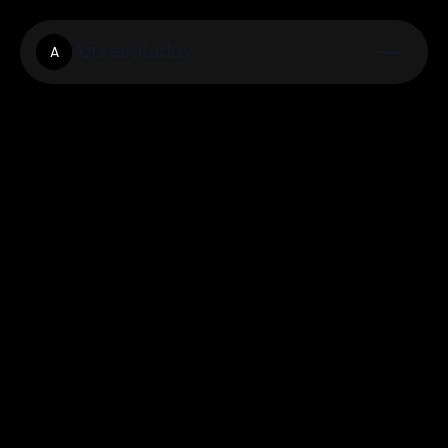
Azuresatuday
A