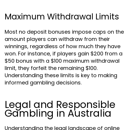
Maximum Withdrawal Limits
Most no deposit bonuses impose caps on the
amount players can withdraw from their
winnings, regardless of how much they have
won. For instance, if players gain $200 from a
$50 bonus with a $100 maximum withdrawal
limit, they forfeit the remaining $100.
Understanding these limits is key to making
informed gambling decisions.
Legal and Responsible
Gambling in Australia
Understanding the legal landscape of online