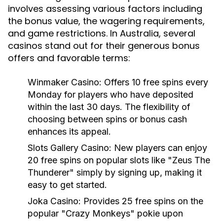
involves assessing various factors including
the bonus value, the wagering requirements,
and game restrictions. In Australia, several
casinos stand out for their generous bonus
offers and favorable terms:
Winmaker Casino:
Offers 10 free spins every
Monday for players who have deposited
within the last 30 days. The flexibility of
choosing between spins or bonus cash
enhances its appeal.
Slots Gallery Casino:
New players can enjoy
20 free spins on popular slots like "Zeus The
Thunderer" simply by signing up, making it
easy to get started.
Joka Casino:
Provides 25 free spins on the
popular "Crazy Monkeys" pokie upon