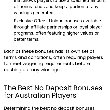
that allows players to use a specified amount
of bonus funds and keep a portion of any
winnings generated.
Exclusive Offers:
Unique bonuses available
through affiliate partnerships or loyal player
programs, often featuring higher values or
better terms.
Each of these bonuses has its own set of
terms and conditions, often requiring players
to meet wagering requirements before
cashing out any winnings.
The Best No Deposit Bonuses
for Australian Players
Determining the best no deposit bonuses