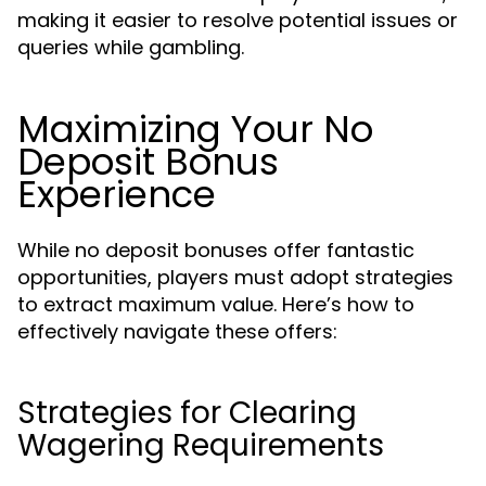
making it easier to resolve potential issues or
queries while gambling.
Maximizing Your No
Deposit Bonus
Experience
While no deposit bonuses offer fantastic
opportunities, players must adopt strategies
to extract maximum value. Here’s how to
effectively navigate these offers:
Strategies for Clearing
Wagering Requirements