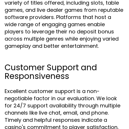
variety of titles offered, including slots, table
games, and live dealer games from reputable
software providers. Platforms that host a
wide range of engaging games enable
players to leverage their no deposit bonus
across multiple genres while enjoying varied
gameplay and better entertainment.
Customer Support and
Responsiveness
Excellent customer support is a non-
negotiable factor in our evaluation. We look
for 24/7 support availability through multiple
channels like live chat, email, and phone.
Timely and helpful responses indicate a
casino's commitment to player satisfaction,