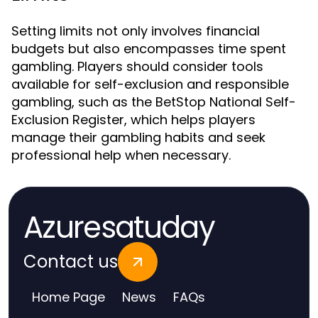
Setting limits not only involves financial
budgets but also encompasses time spent
gambling. Players should consider tools
available for self-exclusion and responsible
gambling, such as the BetStop National Self-
Exclusion Register, which helps players
manage their gambling habits and seek
professional help when necessary.
Azuresatuday
Contact us
Home Page
News
FAQs