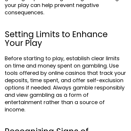
your play can help prevent negative
consequences.
Setting Limits to Enhance
Your Play
Before starting to play, establish clear limits
on time and money spent on gambling. Use
tools offered by online casinos that track your
deposits, time spent, and offer self-exclusion
options if needed. Always gamble responsibly
and view gambling as a form of
entertainment rather than a source of
income.