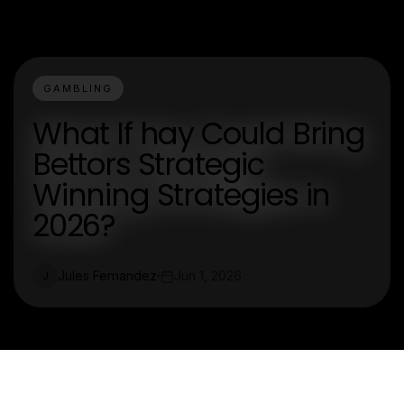
GAMBLING
What If hay Could Bring
Bettors Strategic
Winning Strategies in
2026?
Jules Fernandez
Jun 1, 2026
J