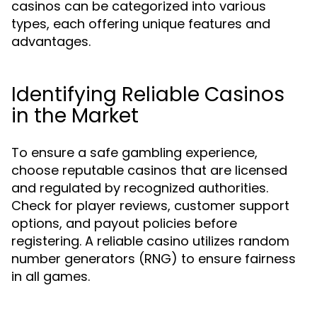
casinos can be categorized into various
types, each offering unique features and
advantages.
Identifying Reliable Casinos
in the Market
To ensure a safe gambling experience,
choose reputable casinos that are licensed
and regulated by recognized authorities.
Check for player reviews, customer support
options, and payout policies before
registering. A reliable casino utilizes random
number generators (RNG) to ensure fairness
in all games.