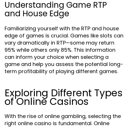
Understanding Game RTP
and House Edge
Familiarizing yourself with the RTP and house
edge of games is crucial. Games like slots can
vary dramatically in RTP—some may return
95% while others only 85%. This information
can inform your choice when selecting a
game and help you assess the potential long-
term profitability of playing different games.
Exploring Different Types
of Online Casinos
With the rise of online gambling, selecting the
right online casino is fundamental. Online