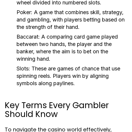
wheel divided into numbered slots.
Poker
: A game that combines skill, strategy,
and gambling, with players betting based on
the strength of their hand.
Baccarat
: A comparing card game played
between two hands, the player and the
banker, where the aim is to bet on the
winning hand.
Slots
: These are games of chance that use
spinning reels. Players win by aligning
symbols along paylines.
Key Terms Every Gambler
Should Know
To navigate the casino world effectively,