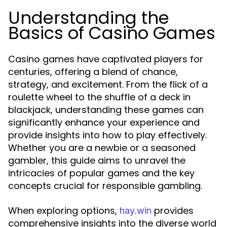
Understanding the
Basics of Casino Games
Casino games have captivated players for
centuries, offering a blend of chance,
strategy, and excitement. From the flick of a
roulette wheel to the shuffle of a deck in
blackjack, understanding these games can
significantly enhance your experience and
provide insights into how to play effectively.
Whether you are a newbie or a seasoned
gambler, this guide aims to unravel the
intricacies of popular games and the key
concepts crucial for responsible gambling.
When exploring options,
provides
hay.win
comprehensive insights into the diverse world