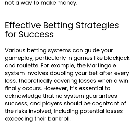
not a way to make money.
Effective Betting Strategies
for Success
Various betting systems can guide your
gameplay, particularly in games like blackjack
and roulette. For example, the Martingale
system involves doubling your bet after every
loss, theoretically covering losses when a win
finally occurs. However, it’s essential to
acknowledge that no system guarantees
success, and players should be cognizant of
the risks involved, including potential losses
exceeding their bankroll.