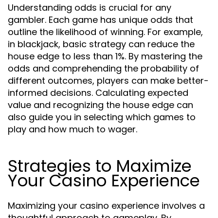
Understanding odds is crucial for any
gambler. Each game has unique odds that
outline the likelihood of winning. For example,
in blackjack, basic strategy can reduce the
house edge to less than 1%. By mastering the
odds and comprehending the probability of
different outcomes, players can make better-
informed decisions. Calculating expected
value and recognizing the house edge can
also guide you in selecting which games to
play and how much to wager.
Strategies to Maximize
Your Casino Experience
Maximizing your casino experience involves a
thoughtful approach to gameplay. By