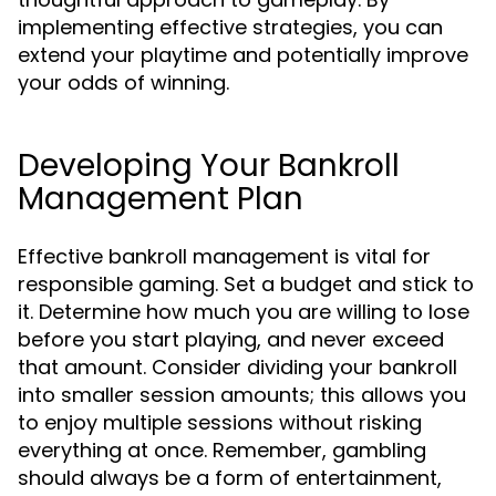
implementing effective strategies, you can
extend your playtime and potentially improve
your odds of winning.
Developing Your Bankroll
Management Plan
Effective bankroll management is vital for
responsible gaming. Set a budget and stick to
it. Determine how much you are willing to lose
before you start playing, and never exceed
that amount. Consider dividing your bankroll
into smaller session amounts; this allows you
to enjoy multiple sessions without risking
everything at once. Remember, gambling
should always be a form of entertainment,