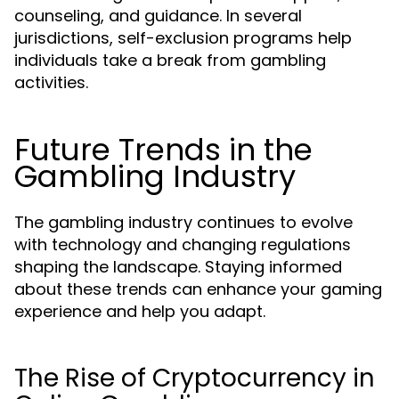
counseling, and guidance. In several
jurisdictions, self-exclusion programs help
individuals take a break from gambling
activities.
Future Trends in the
Gambling Industry
The gambling industry continues to evolve
with technology and changing regulations
shaping the landscape. Staying informed
about these trends can enhance your gaming
experience and help you adapt.
The Rise of Cryptocurrency in