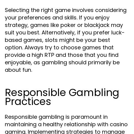
Selecting the right game involves considering
your preferences and skills. If you enjoy
strategy, games like poker or blackjack may
suit you best. Alternatively, if you prefer luck-
based games, slots might be your best
option. Always try to choose games that
provide a high RTP and those that you find
enjoyable, as gambling should primarily be
about fun.
Responsible Gambling
Practices
Responsible gambling is paramount in
maintaining a healthy relationship with casino
gaming. Implementing strategies to manage