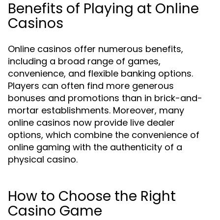
Benefits of Playing at Online
Casinos
Online casinos offer numerous benefits,
including a broad range of games,
convenience, and flexible banking options.
Players can often find more generous
bonuses and promotions than in brick-and-
mortar establishments. Moreover, many
online casinos now provide live dealer
options, which combine the convenience of
online gaming with the authenticity of a
physical casino.
How to Choose the Right
Casino Game