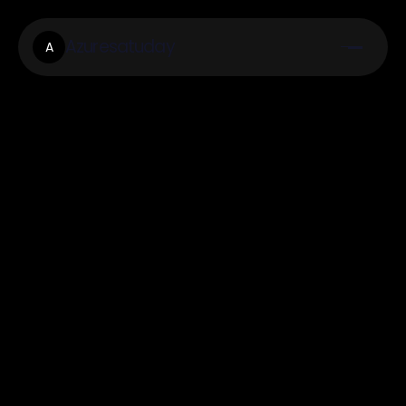
Azuresatuday
A