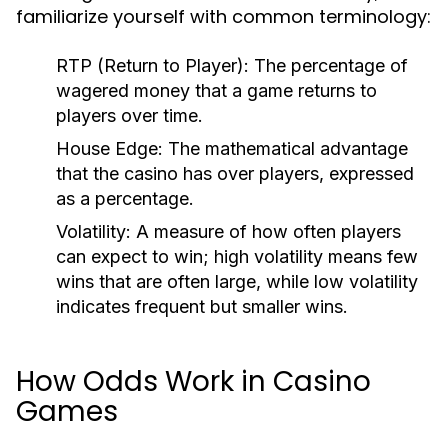
familiarize yourself with common terminology:
RTP (Return to Player)
: The percentage of
wagered money that a game returns to
players over time.
House Edge
: The mathematical advantage
that the casino has over players, expressed
as a percentage.
Volatility
: A measure of how often players
can expect to win; high volatility means few
wins that are often large, while low volatility
indicates frequent but smaller wins.
How Odds Work in Casino
Games