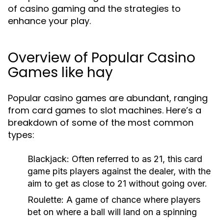
of casino gaming and the strategies to
enhance your play.
Overview of Popular Casino
Games like hay
Popular casino games are abundant, ranging
from card games to slot machines. Here’s a
breakdown of some of the most common
types:
Blackjack
: Often referred to as 21, this card
game pits players against the dealer, with the
aim to get as close to 21 without going over.
Roulette
: A game of chance where players
bet on where a ball will land on a spinning