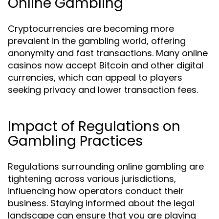
Online Gambling
Cryptocurrencies are becoming more
prevalent in the gambling world, offering
anonymity and fast transactions. Many online
casinos now accept Bitcoin and other digital
currencies, which can appeal to players
seeking privacy and lower transaction fees.
Impact of Regulations on
Gambling Practices
Regulations surrounding online gambling are
tightening across various jurisdictions,
influencing how operators conduct their
business. Staying informed about the legal
landscape can ensure that you are playing