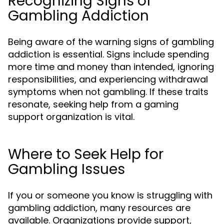
Recognizing Signs of
Gambling Addiction
Being aware of the warning signs of gambling
addiction is essential. Signs include spending
more time and money than intended, ignoring
responsibilities, and experiencing withdrawal
symptoms when not gambling. If these traits
resonate, seeking help from a gaming
support organization is vital.
Where to Seek Help for
Gambling Issues
If you or someone you know is struggling with
gambling addiction, many resources are
available. Organizations provide support,