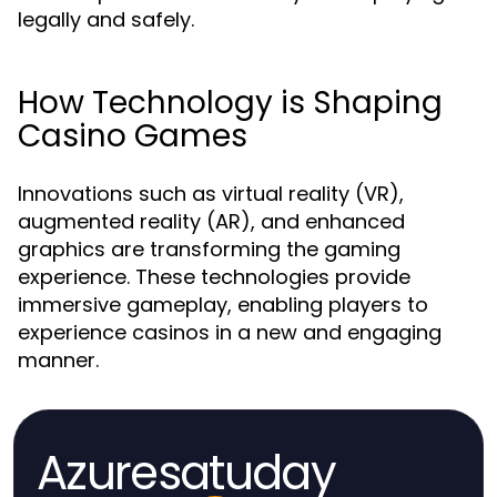
legally and safely.
How Technology is Shaping
Casino Games
Innovations such as virtual reality (VR),
augmented reality (AR), and enhanced
graphics are transforming the gaming
experience. These technologies provide
immersive gameplay, enabling players to
experience casinos in a new and engaging
manner.
Azuresatuday