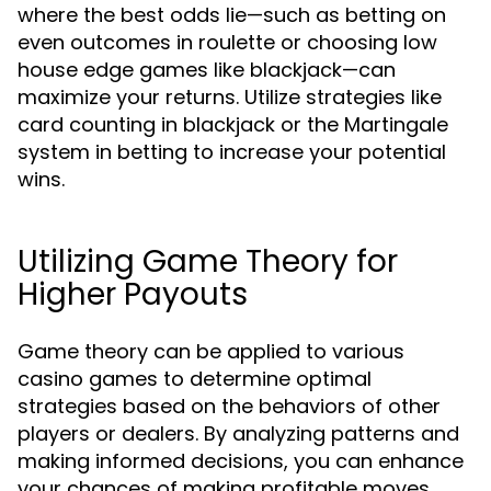
where the best odds lie—such as betting on
even outcomes in roulette or choosing low
house edge games like blackjack—can
maximize your returns. Utilize strategies like
card counting in blackjack or the Martingale
system in betting to increase your potential
wins.
Utilizing Game Theory for
Higher Payouts
Game theory can be applied to various
casino games to determine optimal
strategies based on the behaviors of other
players or dealers. By analyzing patterns and
making informed decisions, you can enhance
your chances of making profitable moves.