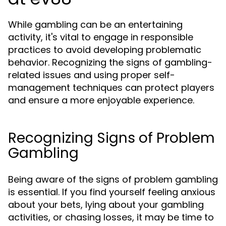
While gambling can be an entertaining
activity, it's vital to engage in responsible
practices to avoid developing problematic
behavior. Recognizing the signs of gambling-
related issues and using proper self-
management techniques can protect players
and ensure a more enjoyable experience.
Recognizing Signs of Problem
Gambling
Being aware of the signs of problem gambling
is essential. If you find yourself feeling anxious
about your bets, lying about your gambling
activities, or chasing losses, it may be time to