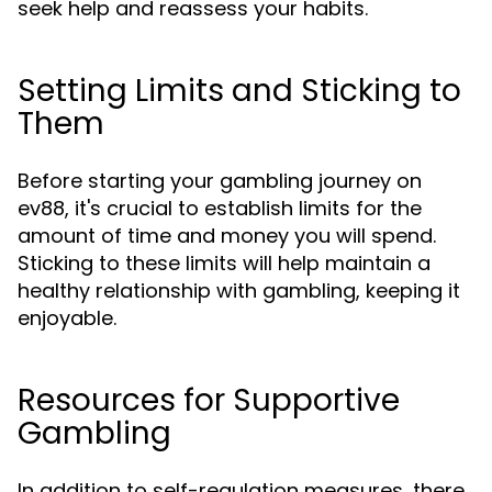
seek help and reassess your habits.
Setting Limits and Sticking to
Them
Before starting your gambling journey on
ev88, it's crucial to establish limits for the
amount of time and money you will spend.
Sticking to these limits will help maintain a
healthy relationship with gambling, keeping it
enjoyable.
Resources for Supportive
Gambling
In addition to self-regulation measures, there