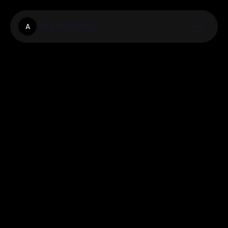
Azuresatuday
A