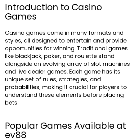
Introduction to Casino
Games
Casino games come in many formats and
styles, all designed to entertain and provide
opportunities for winning. Traditional games
like blackjack, poker, and roulette stand
alongside an evolving array of slot machines
and live dealer games. Each game has its
unique set of rules, strategies, and
probabilities, making it crucial for players to
understand these elements before placing
bets.
Popular Games Available at
ev88