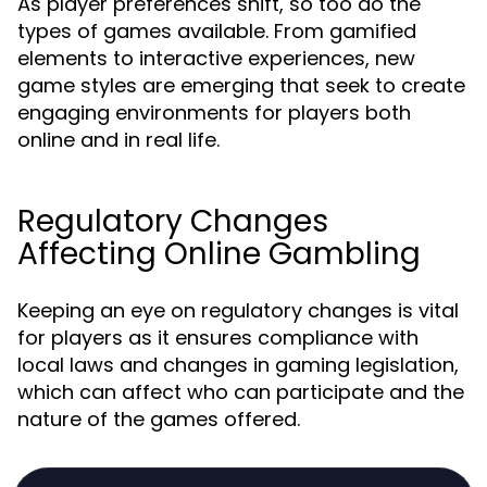
As player preferences shift, so too do the
types of games available. From gamified
elements to interactive experiences, new
game styles are emerging that seek to create
engaging environments for players both
online and in real life.
Regulatory Changes
Affecting Online Gambling
Keeping an eye on regulatory changes is vital
for players as it ensures compliance with
local laws and changes in gaming legislation,
which can affect who can participate and the
nature of the games offered.