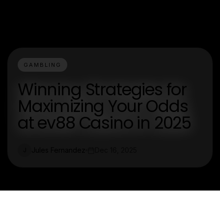
GAMBLING
Winning Strategies for
Maximizing Your Odds
at ev88 Casino in 2025
Jules Fernandez
Dec 16, 2025
J