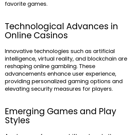
favorite games.
Technological Advances in
Online Casinos
Innovative technologies such as artificial
intelligence, virtual reality, and blockchain are
reshaping online gambling. These
advancements enhance user experience,
providing personalized gaming options and
elevating security measures for players.
Emerging Games and Play
Styles