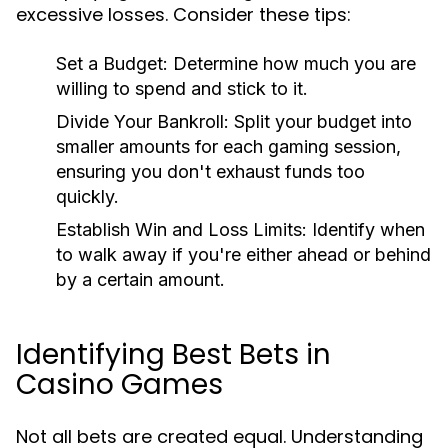
excessive losses. Consider these tips:
Set a Budget:
Determine how much you are
willing to spend and stick to it.
Divide Your Bankroll:
Split your budget into
smaller amounts for each gaming session,
ensuring you don't exhaust funds too
quickly.
Establish Win and Loss Limits:
Identify when
to walk away if you're either ahead or behind
by a certain amount.
Identifying Best Bets in
Casino Games
Not all bets are created equal. Understanding