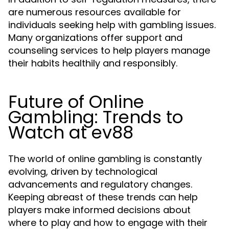
are numerous resources available for
individuals seeking help with gambling issues.
Many organizations offer support and
counseling services to help players manage
their habits healthily and responsibly.
Future of Online
Gambling: Trends to
Watch at ev88
The world of online gambling is constantly
evolving, driven by technological
advancements and regulatory changes.
Keeping abreast of these trends can help
players make informed decisions about
where to play and how to engage with their