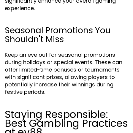
significantly enhance your overall gaming
experience.
Seasonal Promotions You
Shouldn't Miss
Keep an eye out for seasonal promotions
during holidays or special events. These can
offer limited-time bonuses or tournaments
with significant prizes, allowing players to
potentially increase their winnings during
festive periods.
Staying Responsible:
Best Gambling Practices
at ev88