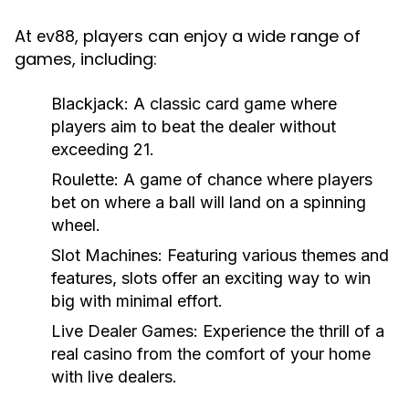
At
, players can enjoy a wide range of
ev88
games, including:
Blackjack:
A classic card game where
players aim to beat the dealer without
exceeding 21.
Roulette:
A game of chance where players
bet on where a ball will land on a spinning
wheel.
Slot Machines:
Featuring various themes and
features, slots offer an exciting way to win
big with minimal effort.
Live Dealer Games:
Experience the thrill of a
real casino from the comfort of your home
with live dealers.