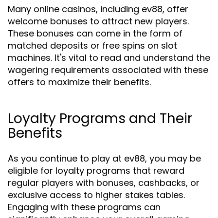
Many online casinos, including ev88, offer
welcome bonuses to attract new players.
These bonuses can come in the form of
matched deposits or free spins on slot
machines. It's vital to read and understand the
wagering requirements associated with these
offers to maximize their benefits.
Loyalty Programs and Their
Benefits
As you continue to play at ev88, you may be
eligible for loyalty programs that reward
regular players with bonuses, cashbacks, or
exclusive access to higher stakes tables.
Engaging with these programs can