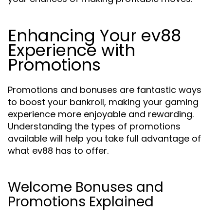
Enhancing Your ev88
Experience with
Promotions
Promotions and bonuses are fantastic ways
to boost your bankroll, making your gaming
experience more enjoyable and rewarding.
Understanding the types of promotions
available will help you take full advantage of
what ev88 has to offer.
Welcome Bonuses and
Promotions Explained