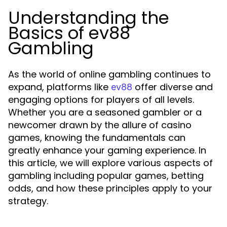
Understanding the
Basics of ev88
Gambling
As the world of online gambling continues to
expand, platforms like
offer diverse and
ev88
engaging options for players of all levels.
Whether you are a seasoned gambler or a
newcomer drawn by the allure of casino
games, knowing the fundamentals can
greatly enhance your gaming experience. In
this article, we will explore various aspects of
gambling including popular games, betting
odds, and how these principles apply to your
strategy.