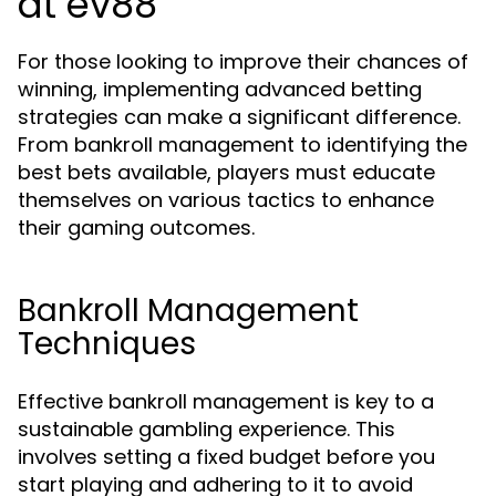
at ev88
For those looking to improve their chances of
winning, implementing advanced betting
strategies can make a significant difference.
From bankroll management to identifying the
best bets available, players must educate
themselves on various tactics to enhance
their gaming outcomes.
Bankroll Management
Techniques
Effective bankroll management is key to a
sustainable gambling experience. This
involves setting a fixed budget before you
start playing and adhering to it to avoid