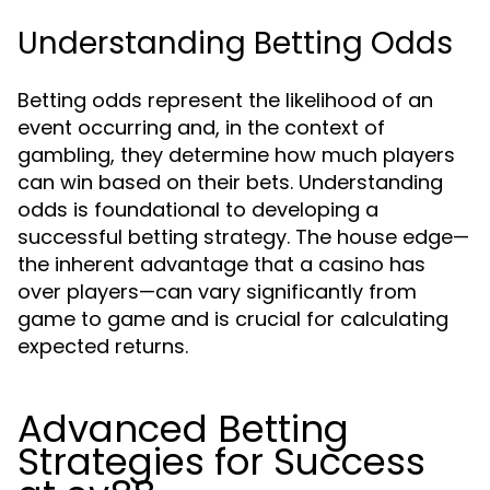
Understanding Betting Odds
Betting odds represent the likelihood of an
event occurring and, in the context of
gambling, they determine how much players
can win based on their bets. Understanding
odds is foundational to developing a
successful betting strategy. The house edge—
the inherent advantage that a casino has
over players—can vary significantly from
game to game and is crucial for calculating
expected returns.
Advanced Betting
Strategies for Success