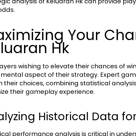
egic analysis of Keluaran Hk can provide pla
 odds.
ximizing Your Cha
luaran Hk
layers wishing to elevate their chances of win
mental aspect of their strategy. Expert gamb
m their choices, combining statistical analysi
ize their gameplay experience.
lyzing Historical Data for
rical performance analysis is critical in und