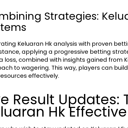
bining Strategies: Kelu
stems
rating Keluaran Hk analysis with proven betti
nstance, applying a progressive betting stra
 a loss, combined with insights gained from K
ach to wagering. This way, players can build
resources effectively.
ve Result Updates: 
luaran Hk Effective