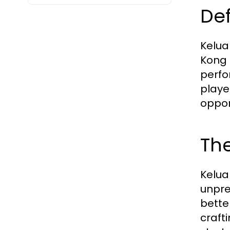
De
Kelua
Kong 
perfo
playe
oppor
The
Kelua
unpre
bette
craft