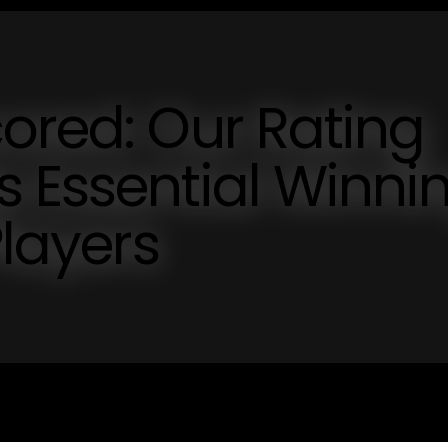
ored: Our Rating
 Essential Winni
Players