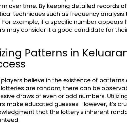
rm over time. By keeping detailed records of
stical techniques such as frequency analysis 
." For example, if a specific number appears 
rs may consider it a good candidate for their
lizing Patterns in Keluara
ccess
players believe in the existence of patterns 
 lotteries are random, there can be observa
ssive draws of even or odd numbers. Utilizi
rs make educated guesses. However, it’s cru
wledgment that the lottery's inherent ra
nteed.