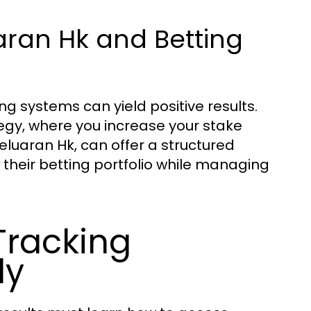
aran Hk and Betting
ng systems can yield positive results.
tegy, where you increase your stake
eluaran Hk, can offer a structured
 their betting portfolio while managing
Tracking
ly