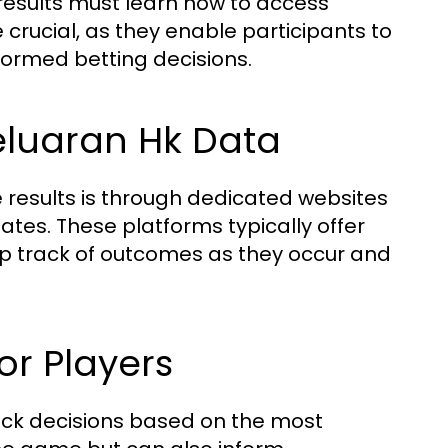
results must learn how to access
 crucial, as they enable participants to
formed betting decisions.
eluaran Hk Data
e results is through dedicated websites
ates. These platforms typically offer
keep track of outcomes as they occur and
or Players
ick decisions based on the most