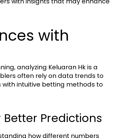
yers with insights that may enhance
nces with
ning, analyzing Keluaran Hk is a
lers often rely on data trends to
s with intuitive betting methods to
 Better Predictions
erstanding how different numbers