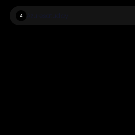
Azuresatuday
A