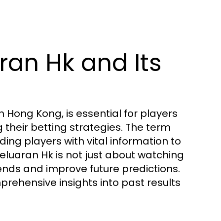
an Hk and Its
n Hong Kong, is essential for players
their betting strategies. The term
ng players with vital information to
luaran Hk is not just about watching
trends and improve future predictions.
rehensive insights into past results