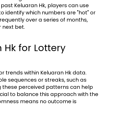
 past Keluaran Hk, players can use
to identify which numbers are "hot" or
frequently over a series of months,
 next bet.
n Hk for Lottery
or trends within Keluaran Hk data.
ble sequences or streaks, such as
ng these perceived patterns can help
cial to balance this approach with the
ndomness means no outcome is