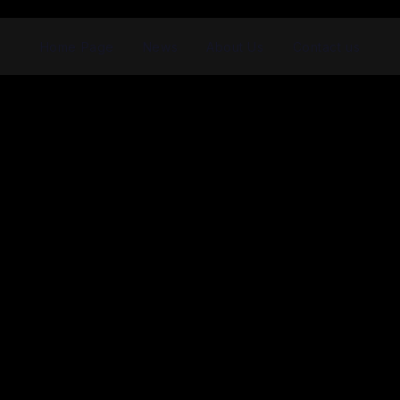
Home Page
News
About Us
Contact us