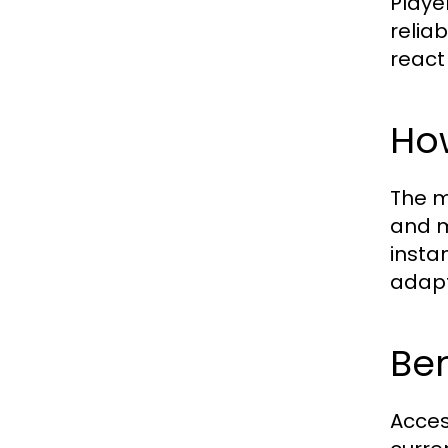
Playe
relia
react
Ho
The m
and m
insta
adapt 
Ben
Acces