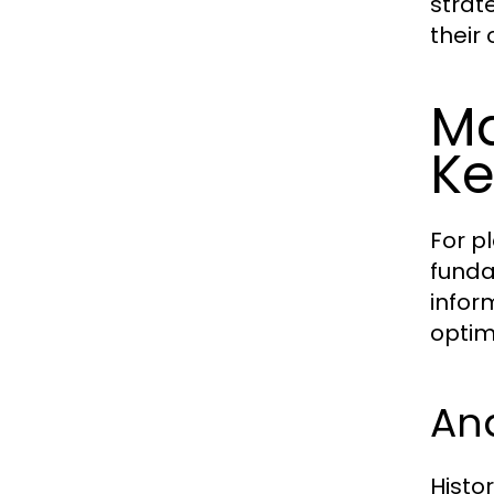
strat
their
Ma
Ke
For p
funda
infor
optim
Ana
Histo