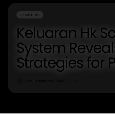
GAMBLING
Keluaran Hk Sc
System Reveals
Strategies for 
Jules Fernandez
May 12, 2026
J