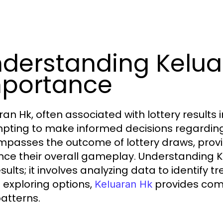
derstanding Keluar
portance
ran Hk, often associated with lottery results i
pting to make informed decisions regarding 
passes the outcome of lottery draws, providi
ce their overall gameplay. Understanding Ke
esults; it involves analyzing data to identify 
exploring options,
provides comp
Keluaran Hk
atterns.