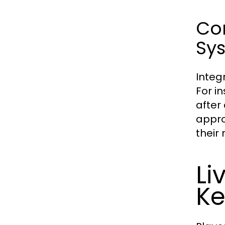
Com
Sy
Integ
For i
after
appro
their 
Li
Ke