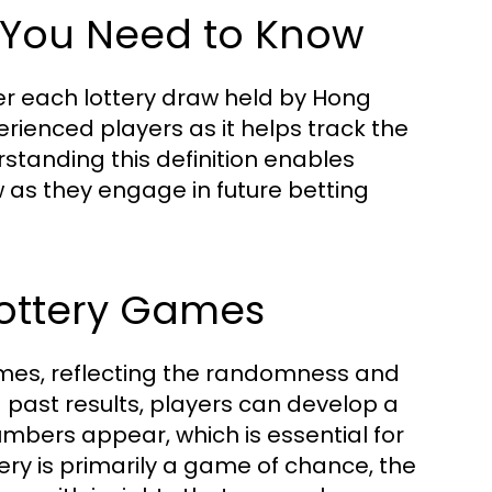
t You Need to Know
fter each lottery draw held by Hong
erienced players as it helps track the
standing this definition enables
w as they engage in future betting
Lottery Games
ames, reflecting the randomness and
g past results, players can develop a
mbers appear, which is essential for
tery is primarily a game of chance, the