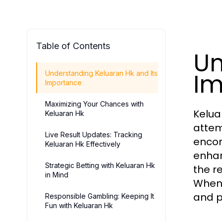
Table of Contents
Un
Im
Understanding Keluaran Hk and Its
Importance
Maximizing Your Chances with
Kelua
Keluaran Hk
attem
Live Result Updates: Tracking
encom
Keluaran Hk Effectively
enhan
Strategic Betting with Keluaran Hk
the r
in Mind
When 
and p
Responsible Gambling: Keeping It
Fun with Keluaran Hk