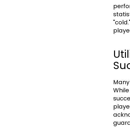
perfo
stati
"cold
playe
Uti
Su
Many 
While
succe
playe
ackno
guara