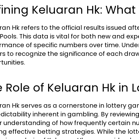
fining Keluaran Hk: Wha
ran Hk refers to the official results issued a
Pools. This data is vital for both new and exp
rmance of specific numbers over time. Under
rs to recognize the significance of each dra
tunities.
 Role of Keluaran Hk in 
ran Hk serves as a cornerstone in lottery g
dictability inherent in gambling. By reviewin
r understanding of how frequently certain nu
ing effective betting strategies. While the lot