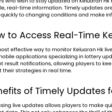
rs who wish to stay updated on Keluaran Hk 
ble, real-time information. Timely updates are
 quickly to changing conditions and make in
w to Access Real-Time K
ost effective way to monitor Keluaran Hk liv
obile applications specializing in lottery upd
nt result notifications, allowing players to 
their strategies in real time.
efits of Timely Updates f
sing live updates allows players to make qu