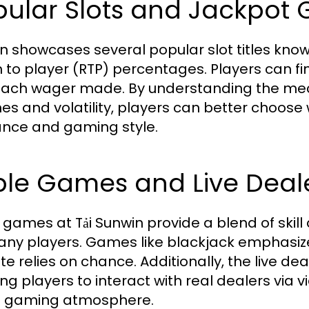
pular Slots and Jackpot
n showcases several popular slot titles kno
n to player (RTP) percentages. Players can f
each wager made. By understanding the mec
nes and volatility, players can better choose 
ance and gaming style.
ble Games and Live Deal
 games at Tải Sunwin provide a blend of skil
any players. Games like blackjack emphasize
te relies on chance. Additionally, the live deal
ing players to interact with real dealers via
l gaming atmosphere.