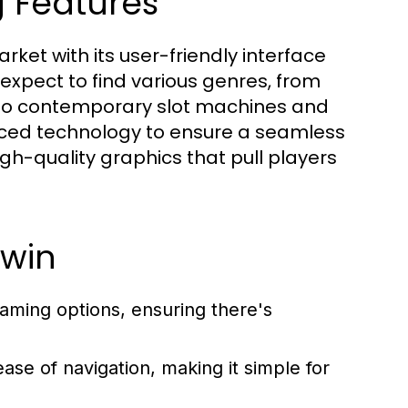
 Features
ket with its user-friendly interface
expect to find various genres, from
 to contemporary slot machines and
nced technology to ensure a seamless
gh-quality graphics that pull players
nwin
aming options, ensuring there's
ease of navigation, making it simple for