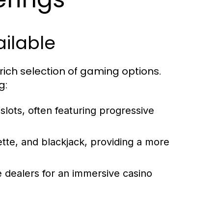
ilable
 rich selection of gaming options.
g:
 slots, often featuring progressive
tte, and blackjack, providing a more
ve dealers for an immersive casino