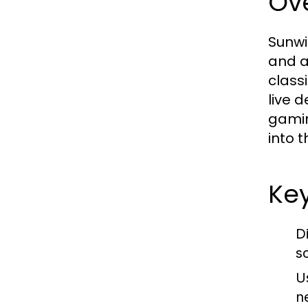
Ov
Sunwi
and a
class
live 
gamin
into t
Key
D
s
U
n