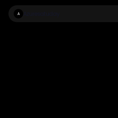
Azuresatuday
A