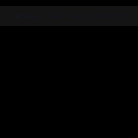
Home Page
News
About Us
Contact us