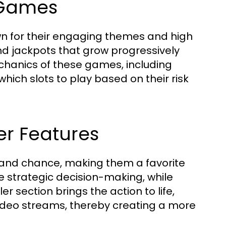
 Games
wn for their engaging themes and high
ind jackpots that grow progressively
hanics of these games, including
which slots to play based on their risk
er Features
l and chance, making them a favorite
 strategic decision-making, while
er section brings the action to life,
 video streams, thereby creating a more