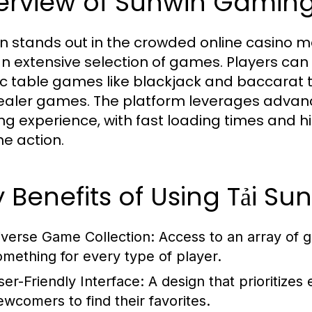
erview of Sunwin Gaming
n stands out in the crowded online casino mar
n extensive selection of games. Players can 
ic table games like blackjack and baccarat
dealer games. The platform leverages adva
g experience, with fast loading times and hi
he action.
 Benefits of Using Tải Su
iverse Game Collection: Access to an array of g
omething for every type of player.
ser-Friendly Interface: A design that prioritizes 
ewcomers to find their favorites.