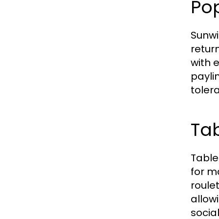
Po
Sunwi
retur
with 
payli
toler
Ta
Table
for m
roulet
allow
socia