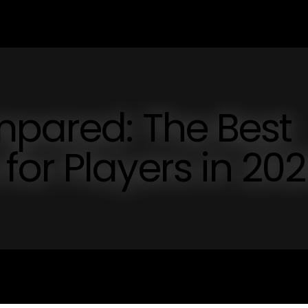
mpared: The Best
or Players in 20