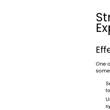
St
Ex
Eff
One o
some 
S
to
U
s