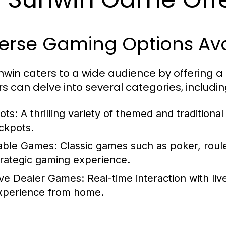
verse Gaming Options Ava
unwin caters to a wide audience by offering a
rs can delve into several categories, includin
ots:
A thrilling variety of themed and traditional
ackpots.
able Games:
Classic games such as poker, roule
trategic gaming experience.
ive Dealer Games:
Real-time interaction with li
xperience from home.