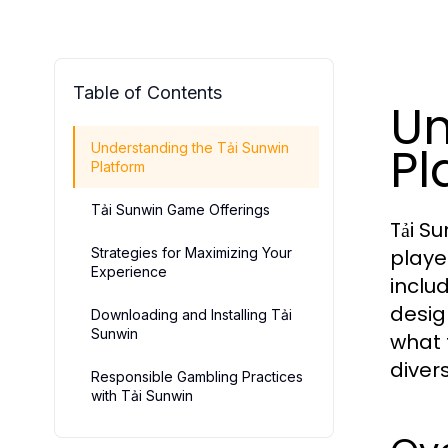
Table of Contents
Un
Pl
Understanding the Tải Sunwin
Platform
Tải Sunwin Game Offerings
Tải S
Strategies for Maximizing Your
playe
Experience
inclu
desig
Downloading and Installing Tải
Sunwin
what 
diver
Responsible Gambling Practices
with Tải Sunwin