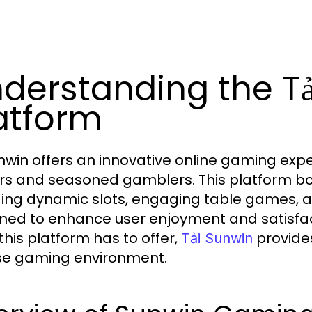
derstanding the Tả
atform
unwin offers an innovative online gaming exp
rs and seasoned gamblers. This platform bo
ding dynamic slots, engaging table games, and
ned to enhance user enjoyment and satisfacti
this platform has to offer,
provides
Tải Sunwin
se gaming environment.