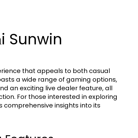
i Sunwin
erience that appeals to both casual
asts a wide range of gaming options,
 an exciting live dealer feature, all
on. For those interested in exploring
 comprehensive insights into its