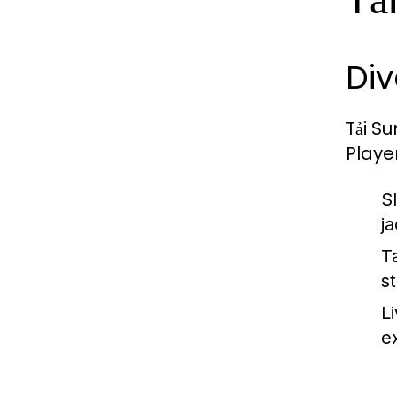
Di
Tải S
Playe
Sl
j
T
s
L
e