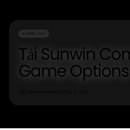
GAMBLING
Tải Sunwin Co
Game Options f
Jules Fernandez
May 11, 2026
J