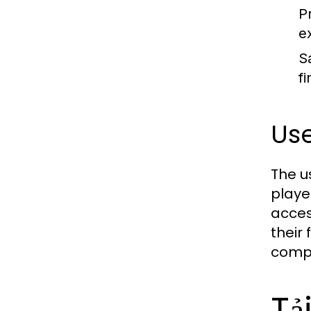
P
e
S
f
Use
The u
playe
acces
their
compu
Tả