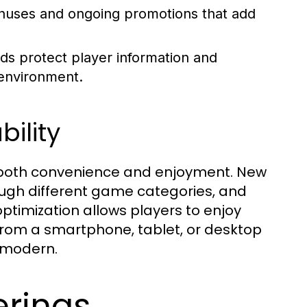
nuses and ongoing promotions that add
s protect player information and
 environment.
ility
r both convenience and enjoyment. New
ough different game categories, and
ptimization allows players to enjoy
from a smartphone, tablet, or desktop
 modern.
erings