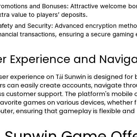
romotions and Bonuses: Attractive welcome bo
xtra value to players’ deposits.
afety and Security: Advanced encryption method
inancial transactions, ensuring a secure gaming
r Experience and Navigab
ser experience on Tải Sunwin is designed fo
rs can easily create accounts, navigate thr
s customer support. The platform's mobile o
 favorite games on various devices, whether 
ter, ensuring that gameplay is flexible and
i Sunwin Game Off