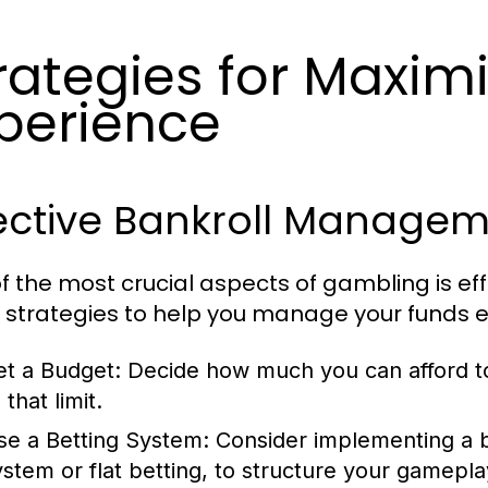
rategies for Maxim
perience
ective Bankroll Managem
f the most crucial aspects of gambling is e
strategies to help you manage your funds ef
et a Budget:
Decide how much you can afford to 
 that limit.
se a Betting System:
Consider implementing a be
ystem or flat betting, to structure your gamepla