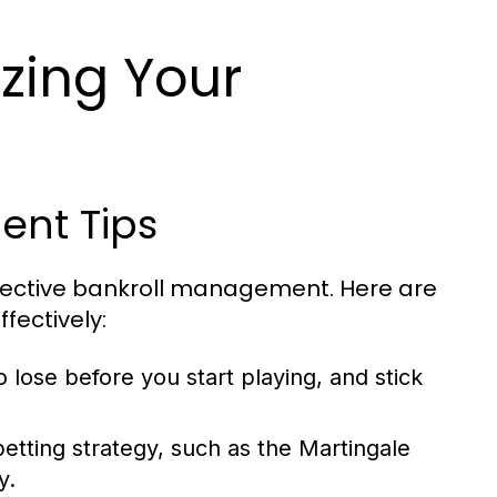
izing Your
ent Tips
ffective bankroll management. Here are
fectively:
lose before you start playing, and stick
tting strategy, such as the Martingale
y.