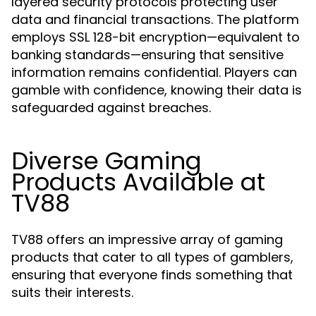
layered security protocols protecting user
data and financial transactions. The platform
employs SSL 128-bit encryption—equivalent to
banking standards—ensuring that sensitive
information remains confidential. Players can
gamble with confidence, knowing their data is
safeguarded against breaches.
Diverse Gaming
Products Available at
TV88
TV88 offers an impressive array of gaming
products that cater to all types of gamblers,
ensuring that everyone finds something that
suits their interests.