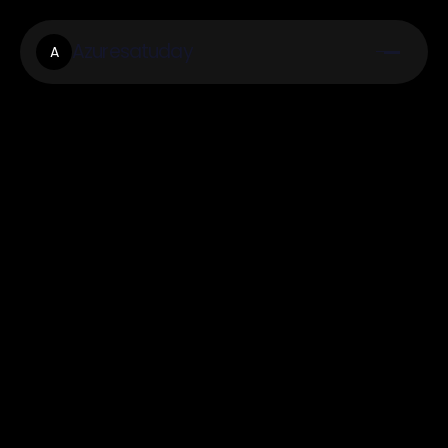
Azuresatuday
A