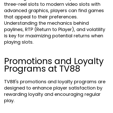
three-reel slots to modern video slots with
advanced graphics, players can find games
that appeal to their preferences.
Understanding the mechanics behind
paylines, RTP (Return to Player), and volatility
is key for maximizing potential returns when
playing slots.
Promotions and Loyalty
Programs at TV88
TV88's promotions and loyalty programs are
designed to enhance player satisfaction by
rewarding loyalty and encouraging regular
play.