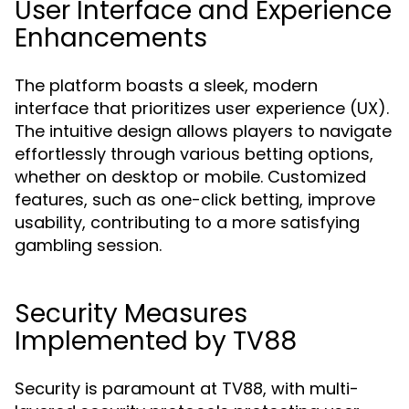
User Interface and Experience
Enhancements
The platform boasts a sleek, modern
interface that prioritizes user experience (UX).
The intuitive design allows players to navigate
effortlessly through various betting options,
whether on desktop or mobile. Customized
features, such as one-click betting, improve
usability, contributing to a more satisfying
gambling session.
Security Measures
Implemented by TV88
Security is paramount at TV88, with multi-