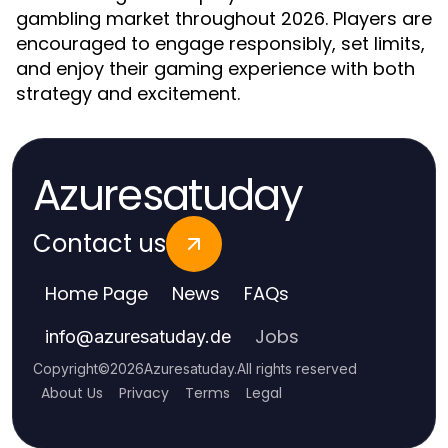
gambling market throughout 2026. Players are
encouraged to engage responsibly, set limits,
and enjoy their gaming experience with both
strategy and excitement.
Azuresatuday
Contact us
Home Page
News
FAQs
Jobs
info
@
azuresatuday.de
Copyright
©
2026
Azuresatuday
.
All rights reserved
About Us
Privacy
Terms
Legal