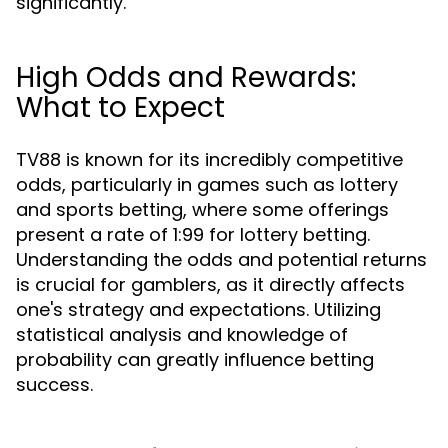
significantly.
High Odds and Rewards:
What to Expect
TV88 is known for its incredibly competitive
odds, particularly in games such as lottery
and sports betting, where some offerings
present a rate of 1:99 for lottery betting.
Understanding the odds and potential returns
is crucial for gamblers, as it directly affects
one's strategy and expectations. Utilizing
statistical analysis and knowledge of
probability can greatly influence betting
success.