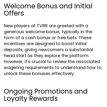
Welcome Bonus and Initial
Offers
New players at TV88 are greeted with a
generous welcome bonus, typically in the
form of a cash bonus or free bets. These
incentives are designed to boost initial
deposits, giving newcomers a substantial
head start as they explore the platform.
However, it's crucial to review the associated
wagering requirements to understand how to
unlock these bonuses effectively.
Ongoing Promotions and
Loyalty Rewards