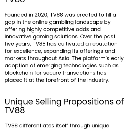
Founded in 2020, TV88 was created to fill a
gap in the online gambling landscape by
offering highly competitive odds and
innovative gaming solutions. Over the past
five years, TV88 has cultivated a reputation
for excellence, expanding its offerings and
markets throughout Asia. The platform's early
adoption of emerging technologies such as
blockchain for secure transactions has
placed it at the forefront of the industry.
Unique Selling Propositions of
TV88
TV88 differentiates itself through unique