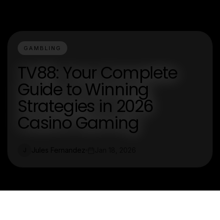
GAMBLING
TV88: Your Complete
Guide to Winning
Strategies in 2026
Casino Gaming
Jules Fernandez
Jan 18, 2026
J