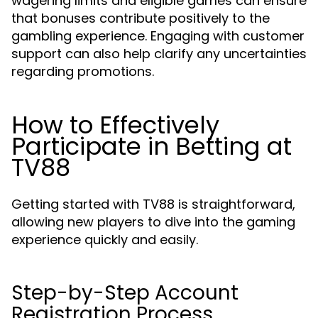
wagering limits and eligible games can ensure
that bonuses contribute positively to the
gambling experience. Engaging with customer
support can also help clarify any uncertainties
regarding promotions.
How to Effectively
Participate in Betting at
TV88
Getting started with TV88 is straightforward,
allowing new players to dive into the gaming
experience quickly and easily.
Step-by-Step Account
Registration Process