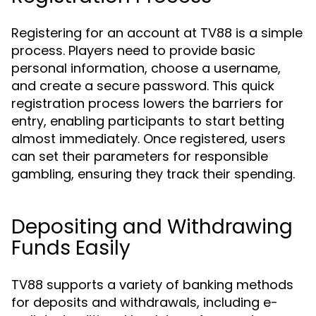
Registering for an account at TV88 is a simple
process. Players need to provide basic
personal information, choose a username,
and create a secure password. This quick
registration process lowers the barriers for
entry, enabling participants to start betting
almost immediately. Once registered, users
can set their parameters for responsible
gambling, ensuring they track their spending.
Depositing and Withdrawing
Funds Easily
TV88 supports a variety of banking methods
for deposits and withdrawals, including e-