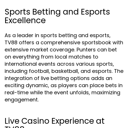
Sports Betting and Esports
Excellence
As a leader in sports betting and esports,
TV88 offers a comprehensive sportsbook with
extensive market coverage. Punters can bet
on everything from local matches to
international events across various sports,
including football, basketball, and esports. The
integration of live betting options adds an
exciting dynamic, as players can place bets in
real-time while the event unfolds, maximizing
engagement.
Live Casino Experience at