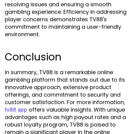
resolving issues and ensuring a smooth
gambling experience. Efficiency in addressing
player concerns demonstrates TV88's
commitment to maintaining a user-friendly
environment.
Conclusion
In summary, TV88 is a remarkable online
gambling platform that stands out due to its
innovative approach, extensive product
offerings, and commitment to security and
customer satisfaction. For more information,
offers valuable insights. With unique
tv88 app
advantages such as high payout rates and a
robust loyalty program, TV88 is poised to
remain a significant player in the online