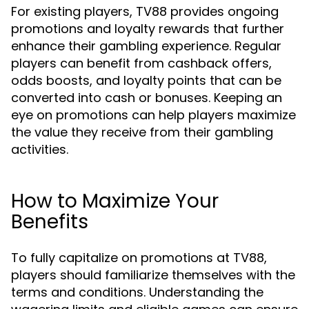
For existing players, TV88 provides ongoing
promotions and loyalty rewards that further
enhance their gambling experience. Regular
players can benefit from cashback offers,
odds boosts, and loyalty points that can be
converted into cash or bonuses. Keeping an
eye on promotions can help players maximize
the value they receive from their gambling
activities.
How to Maximize Your
Benefits
To fully capitalize on promotions at TV88,
players should familiarize themselves with the
terms and conditions. Understanding the