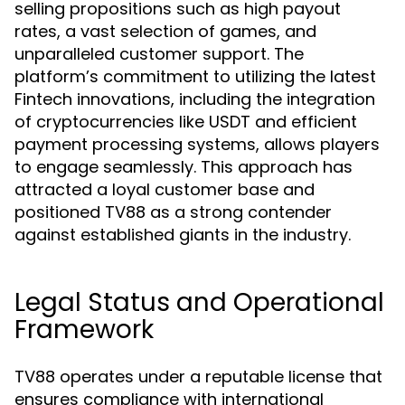
selling propositions such as high payout
rates, a vast selection of games, and
unparalleled customer support. The
platform’s commitment to utilizing the latest
Fintech innovations, including the integration
of cryptocurrencies like USDT and efficient
payment processing systems, allows players
to engage seamlessly. This approach has
attracted a loyal customer base and
positioned TV88 as a strong contender
against established giants in the industry.
Legal Status and Operational
Framework
TV88 operates under a reputable license that
ensures compliance with international