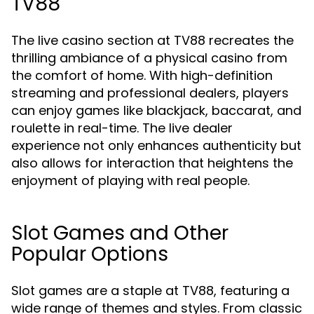
TV88
The live casino section at TV88 recreates the
thrilling ambiance of a physical casino from
the comfort of home. With high-definition
streaming and professional dealers, players
can enjoy games like blackjack, baccarat, and
roulette in real-time. The live dealer
experience not only enhances authenticity but
also allows for interaction that heightens the
enjoyment of playing with real people.
Slot Games and Other
Popular Options
Slot games are a staple at TV88, featuring a
wide range of themes and styles. From classic