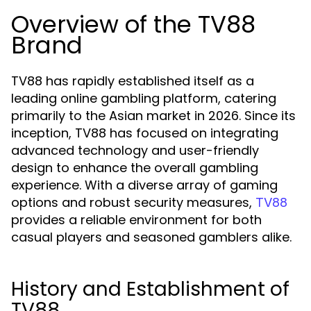
Overview of the TV88
Brand
TV88 has rapidly established itself as a
leading online gambling platform, catering
primarily to the Asian market in 2026. Since its
inception, TV88 has focused on integrating
advanced technology and user-friendly
design to enhance the overall gambling
experience. With a diverse array of gaming
options and robust security measures,
TV88
provides a reliable environment for both
casual players and seasoned gamblers alike.
History and Establishment of
TV88