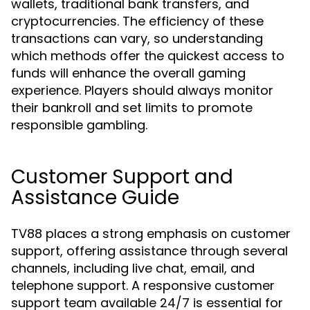
wallets, traditional bank transfers, and
cryptocurrencies. The efficiency of these
transactions can vary, so understanding
which methods offer the quickest access to
funds will enhance the overall gaming
experience. Players should always monitor
their bankroll and set limits to promote
responsible gambling.
Customer Support and
Assistance Guide
TV88 places a strong emphasis on customer
support, offering assistance through several
channels, including live chat, email, and
telephone support. A responsive customer
support team available 24/7 is essential for