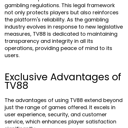
gambling regulations. This legal framework
not only protects players but also reinforces
the platform's reliability. As the gambling
industry evolves in response to new legislative
measures, TV88 is dedicated to maintaining
transparency and integrity in all its
operations, providing peace of mind to its
users.
Exclusive Advantages of
TV88
The advantages of using TV88 extend beyond
just the range of games offered. It excels in
user experience, security, and customer
service, which enhances player satisfaction