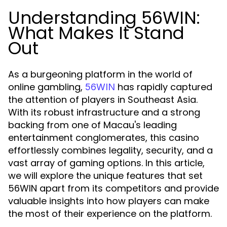
Understanding 56WIN:
What Makes It Stand
Out
As a burgeoning platform in the world of
online gambling,
has rapidly captured
56WIN
the attention of players in Southeast Asia.
With its robust infrastructure and a strong
backing from one of Macau's leading
entertainment conglomerates, this casino
effortlessly combines legality, security, and a
vast array of gaming options. In this article,
we will explore the unique features that set
56WIN apart from its competitors and provide
valuable insights into how players can make
the most of their experience on the platform.