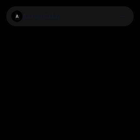
Azuresatuday
A