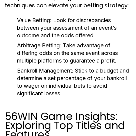
techniques can elevate your betting strategy:
Value Betting: Look for discrepancies
between your assessment of an event’s
outcome and the odds offered.
Arbitrage Betting: Take advantage of
differing odds on the same event across
multiple platforms to guarantee a profit.
Bankroll Management: Stick to a budget and
determine a set percentage of your bankroll
to wager on individual bets to avoid
significant losses.
56WIN Game Insights:
Exploring Top Titles and
Features