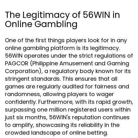
The Legitimacy of 56WIN in
Online Gambling
One of the first things players look for in any
online gambling platform is its legitimacy.
56WIN operates under the strict regulations of
PAGCOR (Philippine Amusement and Gaming
Corporation), a regulatory body known for its
stringent standards. This ensures that all
games are regularly audited for fairness and
randomness, allowing players to wager
confidently. Furthermore, with its rapid growth,
surpassing one million registered users within
just six months, 56WIN's reputation continues
to amplify, showcasing its reliability in the
crowded landscape of online betting.