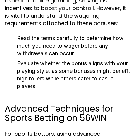
aspect of online gambling, serving as
incentives to boost your bankroll. However, it
is vital to understand the wagering
requirements attached to these bonuses:
Read the terms carefully to determine how
much you need to wager before any
withdrawals can occur.
Evaluate whether the bonus aligns with your
playing style, as some bonuses might benefit
high rollers while others cater to casual
players.
Advanced Techniques for
Sports Betting on 56WIN
For sports bettors, using advanced