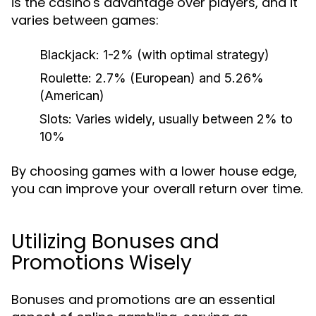
is the casino's advantage over players, and it
varies between games:
Blackjack: 1-2% (with optimal strategy)
Roulette: 2.7% (European) and 5.26%
(American)
Slots: Varies widely, usually between 2% to
10%
By choosing games with a lower house edge,
you can improve your overall return over time.
Utilizing Bonuses and
Promotions Wisely
Bonuses and promotions are an essential