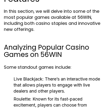
In this section, we will delve into some of the
most popular games available at 56WIN,
including both casino staples and innovative
new offerings.
Analyzing Popular Casino
Games on 56WIN
Some standout games include:
Live Blackjack: There’s an interactive mode
that allows players to engage with live
dealers and other players.
Roulette: Known for its fast-paced
excitement, players can choose from