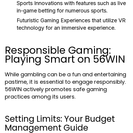
Sports Innovations with features such as live
in-game betting for numerous sports.
Futuristic Gaming Experiences that utilize VR
technology for an immersive experience.
Responsible Gaming:
Playing Smart on 56WIN
While gambling can be a fun and entertaining
pastime, it is essential to engage responsibly.
56WIN actively promotes safe gaming
practices among its users.
Setting Limits: Your Budget
Management Guide