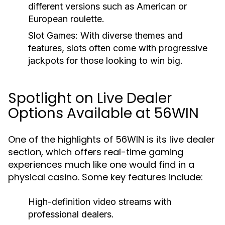
different versions such as American or
European roulette.
Slot Games: With diverse themes and
features, slots often come with progressive
jackpots for those looking to win big.
Spotlight on Live Dealer
Options Available at 56WIN
One of the highlights of 56WIN is its live dealer
section, which offers real-time gaming
experiences much like one would find in a
physical casino. Some key features include:
High-definition video streams with
professional dealers.