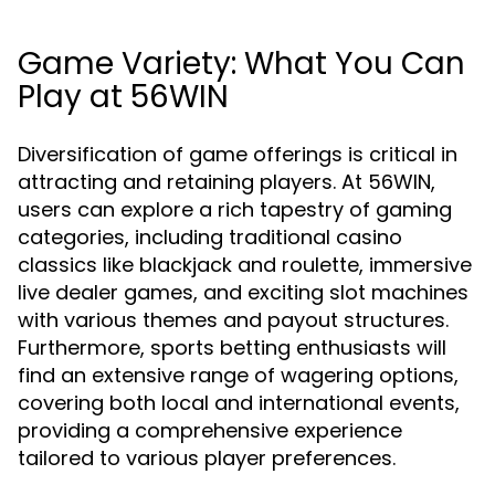
Game Variety: What You Can
Play at 56WIN
Diversification of game offerings is critical in
attracting and retaining players. At 56WIN,
users can explore a rich tapestry of gaming
categories, including traditional casino
classics like blackjack and roulette, immersive
live dealer games, and exciting slot machines
with various themes and payout structures.
Furthermore, sports betting enthusiasts will
find an extensive range of wagering options,
covering both local and international events,
providing a comprehensive experience
tailored to various player preferences.