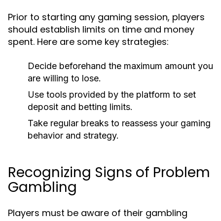
Prior to starting any gaming session, players
should establish limits on time and money
spent. Here are some key strategies:
Decide beforehand the maximum amount you
are willing to lose.
Use tools provided by the platform to set
deposit and betting limits.
Take regular breaks to reassess your gaming
behavior and strategy.
Recognizing Signs of Problem
Gambling
Players must be aware of their gambling