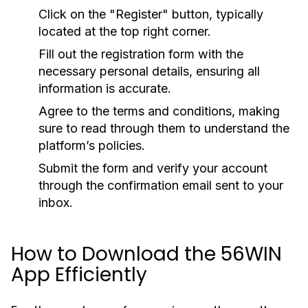
Click on the "Register" button, typically
located at the top right corner.
Fill out the registration form with the
necessary personal details, ensuring all
information is accurate.
Agree to the terms and conditions, making
sure to read through them to understand the
platform’s policies.
Submit the form and verify your account
through the confirmation email sent to your
inbox.
How to Download the 56WIN
App Efficiently