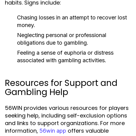
habits. Signs include:
Chasing losses in an attempt to recover lost
money.
Neglecting personal or professional
obligations due to gambling.
Feeling a sense of euphoria or distress
associated with gambling activities.
Resources for Support and
Gambling Help
56WIN provides various resources for players
seeking help, including self-exclusion options
and links to support organizations. For more
information,
offers valuable
56win app