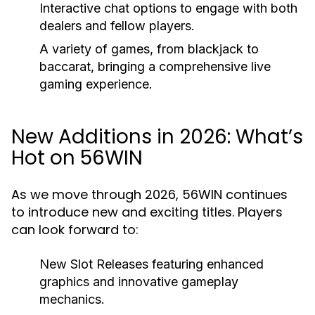
Interactive chat options to engage with both
dealers and fellow players.
A variety of games, from blackjack to
baccarat, bringing a comprehensive live
gaming experience.
New Additions in 2026: What’s
Hot on 56WIN
As we move through 2026, 56WIN continues
to introduce new and exciting titles. Players
can look forward to:
New Slot Releases featuring enhanced
graphics and innovative gameplay
mechanics.