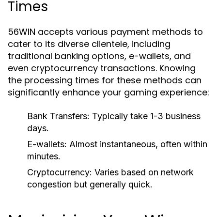
Times
56WIN accepts various payment methods to
cater to its diverse clientele, including
traditional banking options, e-wallets, and
even cryptocurrency transactions. Knowing
the processing times for these methods can
significantly enhance your gaming experience:
Bank Transfers: Typically take 1-3 business
days.
E-wallets: Almost instantaneous, often within
minutes.
Cryptocurrency: Varies based on network
congestion but generally quick.