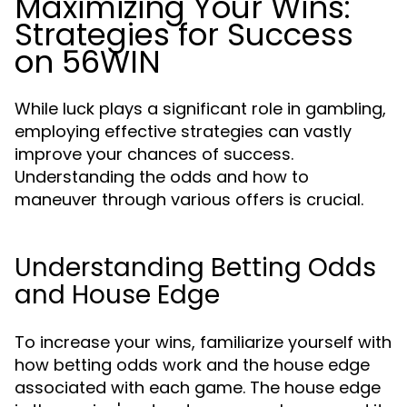
Maximizing Your Wins:
Strategies for Success
on 56WIN
While luck plays a significant role in gambling,
employing effective strategies can vastly
improve your chances of success.
Understanding the odds and how to
maneuver through various offers is crucial.
Understanding Betting Odds
and House Edge
To increase your wins, familiarize yourself with
how betting odds work and the house edge
associated with each game. The house edge