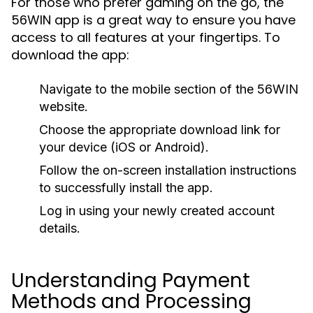
For those who prefer gaming on the go, the
56WIN app is a great way to ensure you have
access to all features at your fingertips. To
download the app:
Navigate to the mobile section of the 56WIN
website.
Choose the appropriate download link for
your device (iOS or Android).
Follow the on-screen installation instructions
to successfully install the app.
Log in using your newly created account
details.
Understanding Payment
Methods and Processing