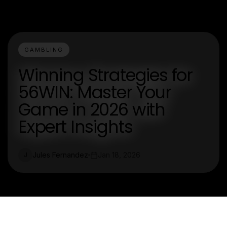
GAMBLING
Winning Strategies for
56WIN: Master Your
Game in 2026 with
Expert Insights
Jules Fernandez
Jan 18, 2026
J