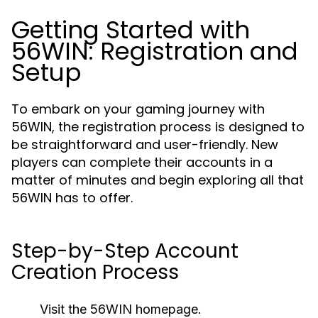
Getting Started with
56WIN: Registration and
Setup
To embark on your gaming journey with
56WIN, the registration process is designed to
be straightforward and user-friendly. New
players can complete their accounts in a
matter of minutes and begin exploring all that
56WIN has to offer.
Step-by-Step Account
Creation Process
Visit the 56WIN homepage.