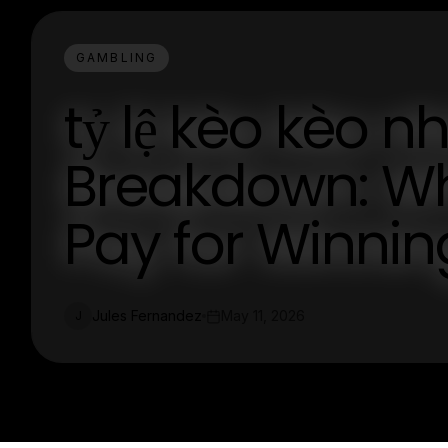
GAMBLING
tỷ lệ kèo kèo n
Breakdown: Wh
Pay for Winnin
Jules Fernandez
May 11, 2026
J