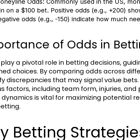
oneyline Odds:
Commonly used in the US, mone
in on a $100 bet. Positive odds (e.g., +200) sho
egative odds (e.g., -150) indicate how much nee
ortance of Odds in Betti
play a pivotal role in betting decisions, gui
med choices. By comparing odds across dif
ify discrepancies that may signal value bets
us factors, including team form, injuries, and
 dynamics is vital for maximizing potential r
etting.
y Betting Strategie