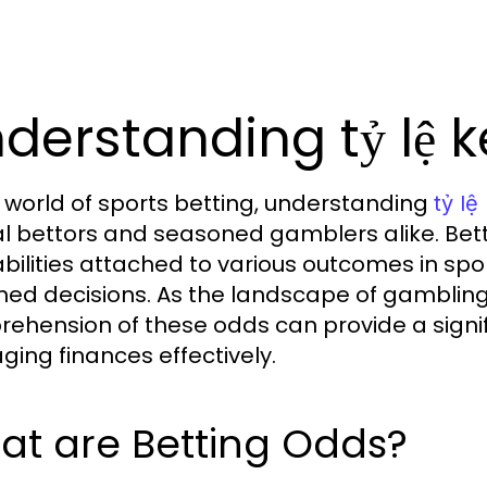
derstanding tỷ lệ 
e world of sports betting, understanding
tỷ lệ
l bettors and seasoned gamblers alike. Betti
bilities attached to various outcomes in spo
med decisions. As the landscape of gambling
ehension of these odds can provide a signi
ing finances effectively.
at are Betting Odds?