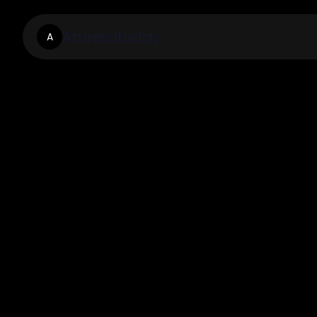
Azuresatuday
A