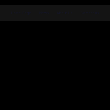
Home Page
News
About Us
Contact us