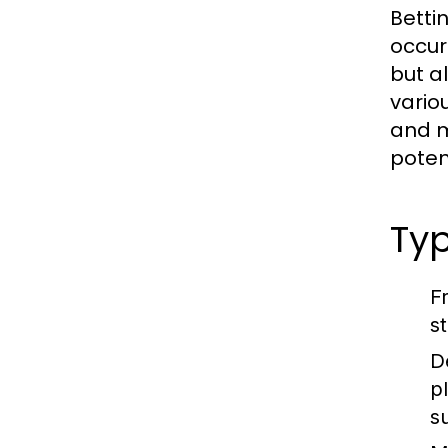
Betti
occur 
but a
vario
and m
poten
Typ
F
s
D
p
s