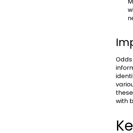
M
w
n
Imp
Odds 
infor
ident
vario
these
with b
Ke