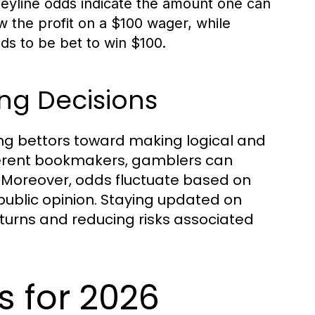
yline odds indicate the amount one can
w the profit on a $100 wager, while
ds to be bet to win $100.
ng Decisions
ding bettors toward making logical and
ferent bookmakers, gamblers can
. Moreover, odds fluctuate based on
 public opinion. Staying updated on
eturns and reducing risks associated
s for 2026