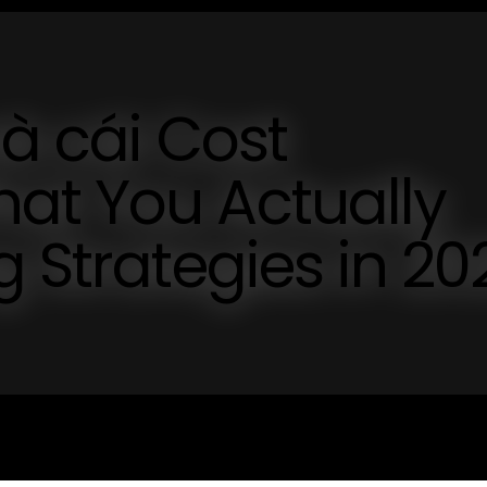
hà cái Cost
at You Actually
g Strategies in 20