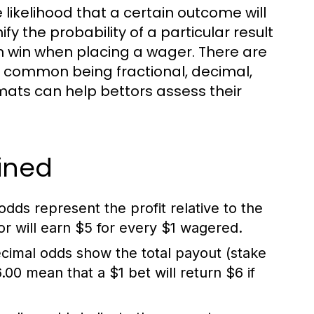
likelihood that a certain outcome will
fy the probability of a particular result
 win when placing a wager. There are
t common being fractional, decimal,
ats can help bettors assess their
ained
odds represent the profit relative to the
or will earn $5 for every $1 wagered.
cimal odds show the total payout (stake
6.00 mean that a $1 bet will return $6 if