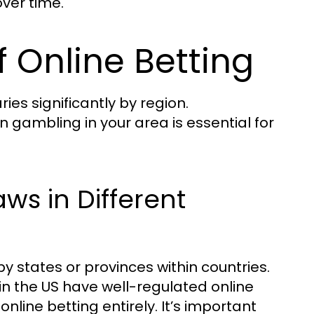
ver time.
f Online Betting
ies significantly by region.
 gambling in your area is essential for
s in Different
y states or provinces within countries.
in the US have well-regulated online
nline betting entirely. It’s important