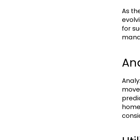
As th
evolv
for s
manag
Ana
Analy
movem
predi
home 
consi