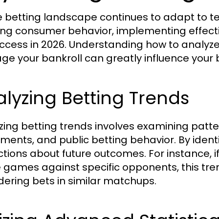
e betting landscape continues to adapt to
ing consumer behavior, implementing effectiv
uccess in 2026. Understanding how to analyze
e your bankroll can greatly influence your 
lyzing Betting Trends
zing betting trends involves examining patt
ents, and public betting behavior. By ident
ctions about future outcomes. For instance, if
games against specific opponents, this tre
dering bets in similar matchups.