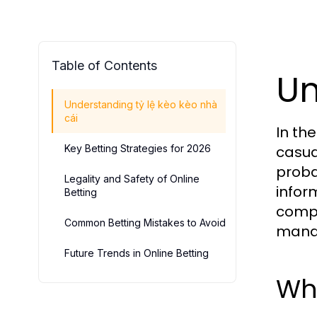
Table of Contents
Un
Understanding tỷ lệ kèo kèo nhà
cái
In th
Key Betting Strategies for 2026
casua
proba
Legality and Safety of Online
infor
Betting
compr
Common Betting Mistakes to Avoid
manag
Future Trends in Online Betting
Wh