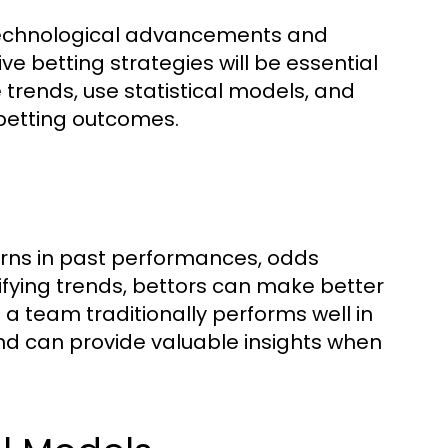
 technological advancements and
e betting strategies will be essential
 trends, use statistical models, and
betting outcomes.
erns in past performances, odds
ifying trends, bettors can make better
 a team traditionally performs well in
nd can provide valuable insights when