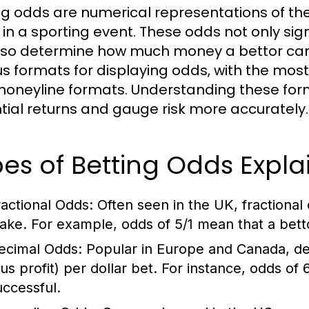
ng odds are numerical representations of the 
in a sporting event. These odds not only signi
lso determine how much money a bettor can
us formats for displaying odds, with the mos
oneyline formats. Understanding these form
tial returns and gauge risk more accurately.
es of Betting Odds Expl
ractional Odds:
Often seen in the UK, fractional 
take. For example, odds of 5/1 mean that a bett
ecimal Odds:
Popular in Europe and Canada, de
lus profit) per dollar bet. For instance, odds of 
uccessful.