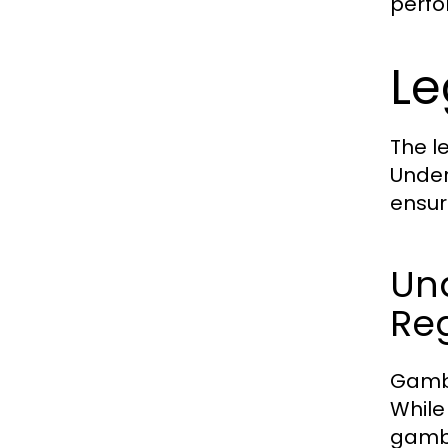
perfo
Le
The l
Under
ensur
Und
Re
Gambl
While
gambl