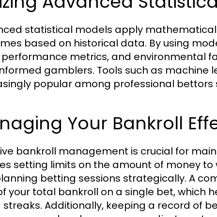
lizing Advanced Statistic
ced statistical models apply mathematical 
mes based on historical data. By using model
performance metrics, and environmental fac
informed gamblers. Tools such as machine le
asingly popular among professional bettors st
aging Your Bankroll Effe
tive bankroll management is crucial for main
ves setting limits on the amount of money to w
lanning betting sessions strategically. A c
of your total bankroll on a single bet, which 
g streaks. Additionally, keeping a record of b