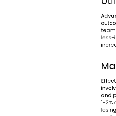
Uti
Advan
outco
team 
less-
incre
Man
Effec
invol
and p
1-2% 
losin