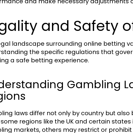
rmance and make necessary adjustments o
gality and Safety o
egal landscape surrounding online betting var
standing the specific regulations that govern
ing a safe betting experience.
erstanding Gambling Law
gions
ing laws differ not only by country but also b
 some regions like the UK and certain states 
ing markets, others may restrict or prohibit o