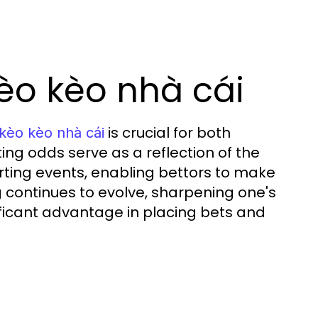
kèo kèo nhà cái
is crucial for both
 kèo kèo nhà cái
ng odds serve as a reflection of the
rting events, enabling bettors to make
 continues to evolve, sharpening one's
ficant advantage in placing bets and