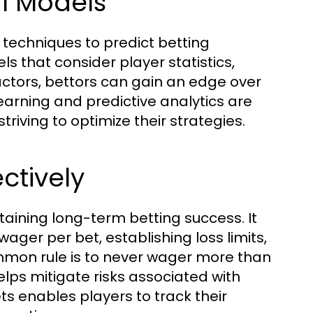
al Models
techniques to predict betting
s that consider player statistics,
tors, bettors can gain an edge over
arning and predictive analytics are
riving to optimize their strategies.
ctively
taining long-term betting success. It
ager per bet, establishing loss limits,
ommon rule is to never wager more than
helps mitigate risks associated with
ets enables players to track their